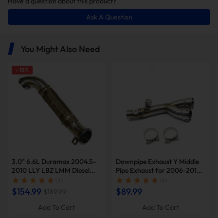
Have a question about this product?
5%. Whether for daily driving or track competition, it
delivers more economical performance.
Ask A Question
You Might Also Need
-
18
%
Deep, Resonant Exhaust Note
At idle and low RPM, the mid-to-low frequency rumble
becomes richer and more robust. A light tap of the throttle
unleashes a powerful turbo whistle and sharp exhaust
3.0" 6.6L Duramax 2004.5-
Downpipe Exhaust Y Middle
bursts.
2010 LLY LBZ LMM Diesel
Pipe Exhaust for 2006-2019
Downpipe Exhaust | Suncent®
Yamaha YZF-R6 R600 |
( 3 )
( 2 )
SUNCENTAUTO®
$154.99
$89.99
$189.99
Add To Cart
Add To Cart