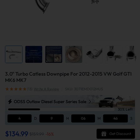
3.0" Turbo Catless Downpipe For 2012-2015 VW Golf GTI
MK6 MK7
(13)
Write A Review
|
SKU: 3071EMD012MUS
ODSS Outlaw Diesel Super Series Sale
30% Left
4
D
9
H
06
M
45
S
$134.99
$159.99
-
16
%
Get Discount