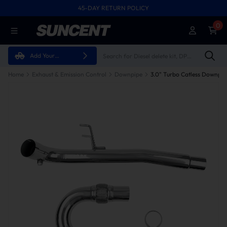
45-DAY RETURN POLICY
0
Add Your
Vehicle
Home
Exhaust & Emission Control
Downpipe