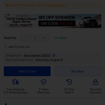
Check if this fits your vehicle
Check Vehicle >
Quantity
• In Stock
Add To Wish List
Shipping to
New Haven,06510
Estimated delivery:
Saturday, August 8
Add To Cart
Buy Now