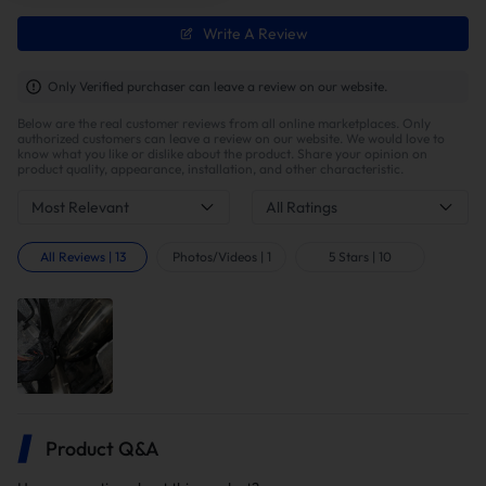
Faster Turbo and Throttle Response
Write A Review
By removing the catalytic converter, exhaust backpressure
is dramatically reduced and hot gases no longer
Only Verified purchaser can leave a review on our website.
accumulate in the turbo housing. This lowers the
Below are the real customer reviews from all online marketplaces. Only
turbocharger’s operating temperature, cutting turbo lag
authorized customers can leave a review on our website. We would love to
and throttle response time by approximately 10–15%.
know what you like or dislike about the product. Share your opinion on
product quality, appearance, installation, and other characteristic.
Most Relevant
All Ratings
All Reviews
|
13
Photos/Videos
|
1
5 Stars
|
10
Improved Fuel Economy
By reducing exhaust backpressure, more air enters the
Product Q&A
combustion chamber, significantly enhancing fuel
combustion efficiency and increasing fuel mileage by up to