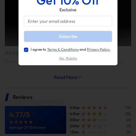
Exclusive
Subscribe
I agree to
Terms & Conditions
and
Privacy Policy.
All-New Acceleration Experience
No, thanks
A cat-deleted exhaust system can simultaneously boost
torque and reduce weight, delivering a significant
acceleration improvement—shortening the 0-60 mph
Read More
acceleration time by approximately 0.3-0.4 seconds.
Reviews
5 Star
77%
4.77
/
5
4 Star
23%
3 Star
0%
2 Star
0%
Average Of 13 Reviews
1 Star
0%