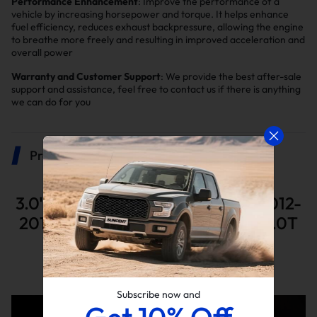
Performance Enhancement
: Improve the performance of a
vehicle by increasing horsepower and torque. It helps enhance
fuel efficiency, reduces exhaust backpressure, allowing the engine
to breathe more freely and resulting in improved acceleration and
overall power
Warranty and Customer Support
: We provide the best after-sale
support and assistance, feel free to contact us if there is anything
we can do for you
Product Description
3.0" Catless Downpipe For MK6 2012-
2014 MK7 2015 Volkswagen GTI 2.0T
L4 By Suncent®
Advantages of a catless downpipe
Subscribe now and
Get 10% Off