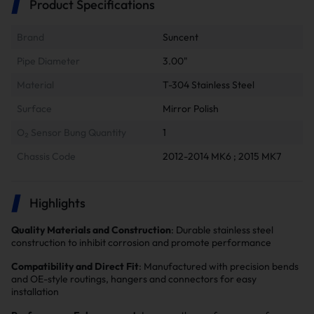
Product Specifications
Brand
Suncent
Pipe Diameter
3.00"
Material
T-304 Stainless Steel
Surface
Mirror Polish
O₂ Sensor Bung Quantity
1
Chassis Code
2012-2014 MK6 ; 2015 MK7
Highlights
Quality Materials and Construction
: Durable stainless steel
construction to inhibit corrosion and promote performance
Compatibility and Direct Fit
: Manufactured with precision bends
and OE-style routings, hangers and connectors for easy
installation