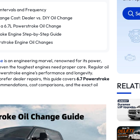
Intervals and Frequency
ange Cost: Dealer vs. DIY Oil Change
 a 6.7L Powerstroke Oil Change
roke Engine Step-by-Step Guide
rstroke Engine Oil Changes
ne
is an engineering marvel, renowned for its power,
 even the toughest engines need proper care. Regular oil
Powerstroke engine's performance and longevity.
prefer dealer repairs, this guide covers
6.7 Powerstroke
RELAT
ommendations, cost comparisons, and the exact oil