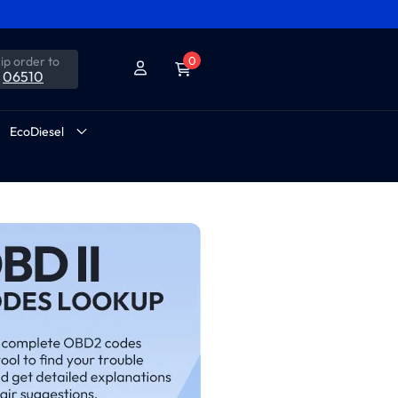
ip order to
0
06510
EcoDiesel