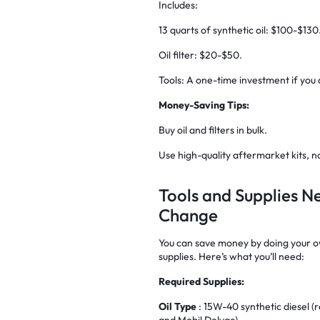
Includes:
13 quarts of synthetic oil: $100-$130
Oil filter: $20-$50.
Tools: A one-time investment if you
Money-Saving Tips:
Buy oil and filters in bulk.
Use high-quality aftermarket kits, n
Tools and Supplies N
Change
You can save money by doing your own
supplies. Here’s what you’ll need:
Required Supplies:
Oil Type
: 15W-40 synthetic diesel 
and Mobil Delvac).