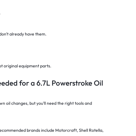
.
 don't already have them.
ot original equipment parts.
eeded for a 6.7L Powerstroke Oil
 oil changes, but you’ll need the right tools and
(recommended brands include Motorcraft, Shell Rotella,