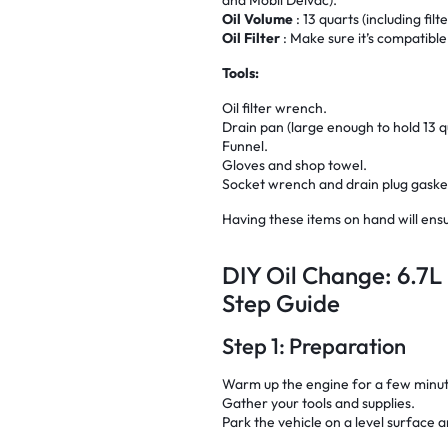
Oil Volume
: 13 quarts (including filt
Oil Filter
: Make sure it’s compatible
Tools:
Oil filter wrench.
Drain pan (large enough to hold 13 q
Funnel.
Gloves and shop towel.
Socket wrench and drain plug gasket
Having these items on hand will ensu
DIY Oil Change: 6.7L
Step Guide
Step 1: Preparation
Warm up the engine for a few minutes
Gather your tools and supplies.
Park the vehicle on a level surface 