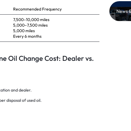
Recommended Frequency
News &
7,500–10,000 miles
5,000–7,500 miles
5,000 miles
Every 6 months
ne Oil Change Cost: Dealer vs.
cation and dealer.
per disposal of used oil.