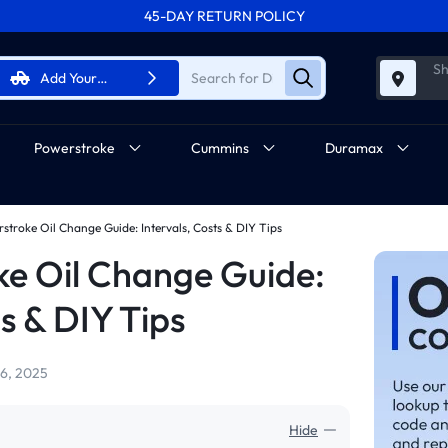
45-DAY RETURN POLICY
FREE SHIPPING ON ALL ORDERS FROM U.S.A.
Sh
Add Your
Vehicle
Powerstroke
Cummins
Duramax
rstroke Oil Change Guide: Intervals, Costs & DIY Tips
ke Oil Change Guide:
ts & DIY Tips
6, 2025
Hide