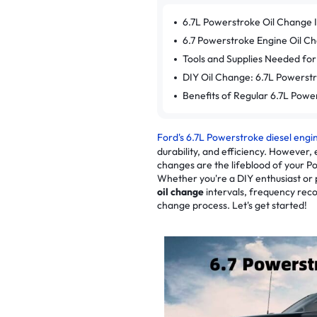
6.7L Powerstroke Oil Change 
6.7 Powerstroke Engine Oil Ch
Tools and Supplies Needed for
DIY Oil Change: 6.7L Powerst
Benefits of Regular 6.7L Powe
Ford's 6.7L Powerstroke diesel engi
durability, and efficiency. However,
changes are the lifeblood of your 
Whether you're a DIY enthusiast or 
oil change
intervals, frequency rec
change process. Let's get started!