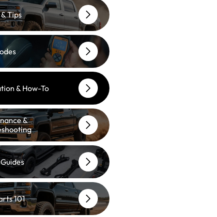
 & Tips
odes
lation & How-To
nance &
eshooting
 Guides
arts 101