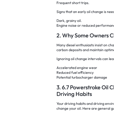
Frequent short trips.
Signs that an early oil change is nee
Dark, grainy oil.
Engine noise or reduced performan
2. Why Some Owners Ch
Many diesel enthusiasts insist on cha
carbon deposits and maintain optima
Ignoring oil change intervals can lea
Accelerated engine wear
Reduced fuel efficiency
Potential turbocharger damage
3. 6.7 Powerstroke Oil
Driving Habits
Your driving habits and driving envi
change your oil. Here are general gu