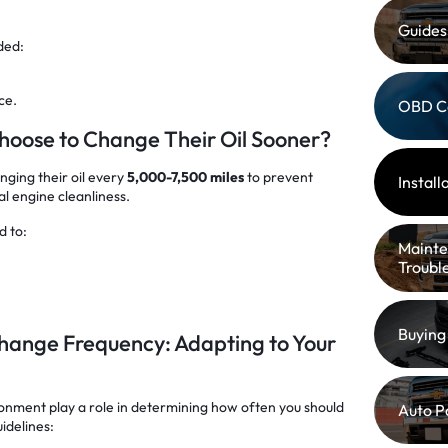
Guides
ded:
ce.
OBD C
oose to Change Their Oil Sooner?
nging their oil every
5,000-7,500 miles
to prevent
Instal
l engine cleanliness.
d to:
Mainte
Troubl
Buying
 Change Frequency: Adapting to Your
ronment play a role in determining how often you should
Auto P
idelines: