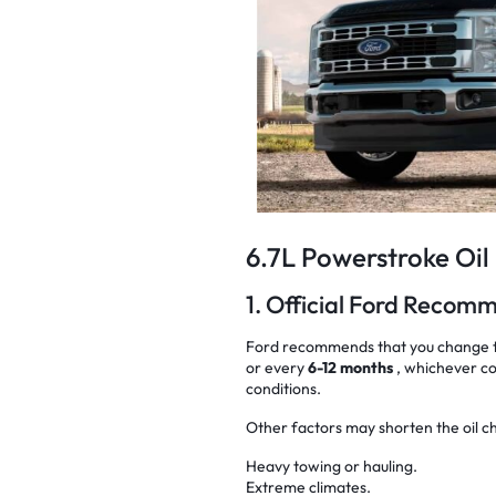
6.7L Powerstroke Oil
1. Official Ford Recom
Ford recommends that you change th
or every
6-12 months
, whichever co
conditions.
Other factors may shorten the oil c
Heavy towing or hauling.
Extreme climates.