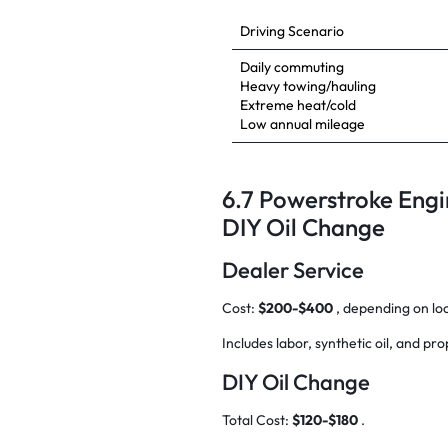
Driving Scenario
Daily commuting
Heavy towing/hauling
Extreme heat/cold
Low annual mileage
6.7 Powerstroke Engi
DIY Oil Change
Dealer Service
Cost:
$200-$400
, depending on lo
Includes labor, synthetic oil, and pro
DIY Oil Change
Total Cost:
$120-$180
.