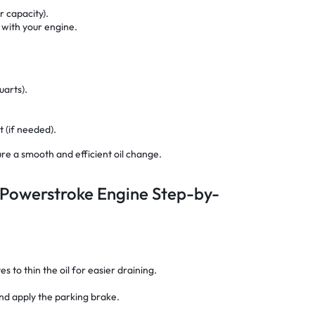
er capacity).
 with your engine.
uarts).
 (if needed).
re a smooth and efficient oil change.
 Powerstroke Engine Step-by-
 to thin the oil for easier draining.
and apply the parking brake.