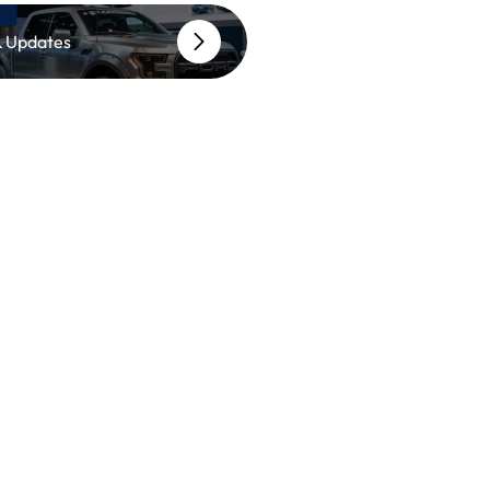
 Updates