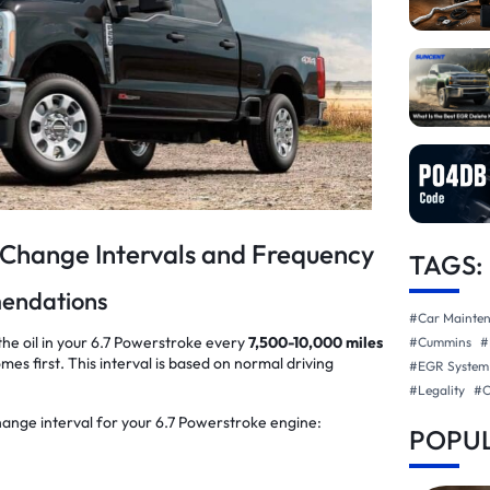
 Change Intervals and Frequency
TAGS:
mendations
#Car Mainte
e oil in your 6.7 Powerstroke every
7,500-10,000 miles
#Cummins
#
mes first. This interval is based on normal driving
#EGR System
#Legality
#
hange interval for your 6.7 Powerstroke engine:
POPUL