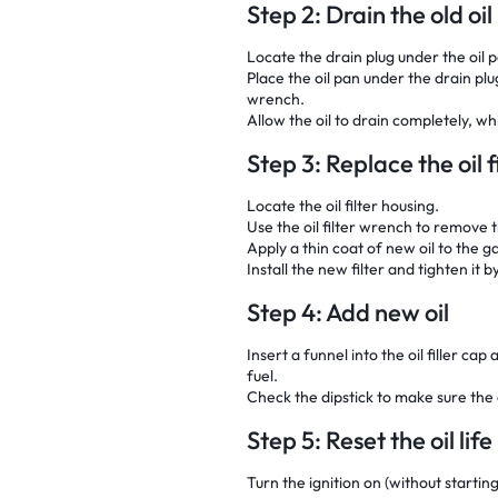
Step 2: Drain the old oil
Locate the drain plug under the oil 
Place the oil pan under the drain pl
wrench.
Allow the oil to drain completely, 
Step 3: Replace the oil f
Locate the oil filter housing.
Use the oil filter wrench to remove th
Apply a thin coat of new oil to the ga
Install the new filter and tighten it b
Step 4: Add new oil
Insert a funnel into the oil filler ca
fuel.
Check the dipstick to make sure the oi
Step 5: Reset the oil lif
Turn the ignition on (without startin