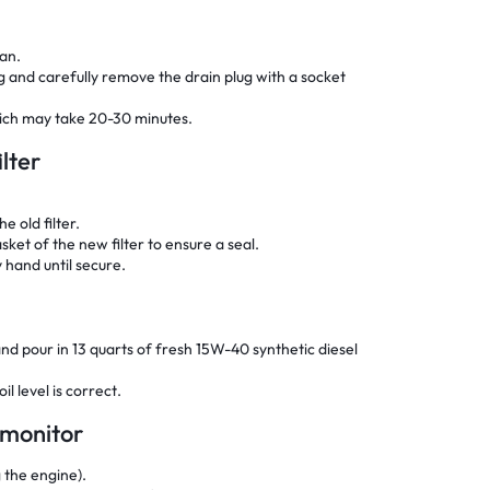
pan.
ug and carefully remove the drain plug with a socket
which may take 20-30 minutes.
ilter
e old filter.
sket of the new filter to ensure a seal.
y hand until secure.
p and pour in 13 quarts of fresh 15W-40 synthetic diesel
l level is correct.
e monitor
g the engine).