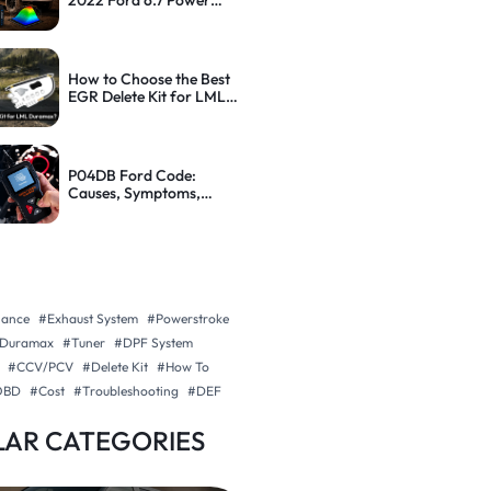
2022 Ford 6.7 Power
Stroke: Step-by-Step
Guide
How to Choose the Best
EGR Delete Kit for LML
Duramax (With Tips)
P04DB Ford Code:
Causes, Symptoms,
Diagnosis and How to Fix
It
nance
#Exhaust System
#Powerstroke
Duramax
#Tuner
#DPF System
#CCV/PCV
#Delete Kit
#How To
OBD
#Cost
#Troubleshooting
#DEF
AR CATEGORIES