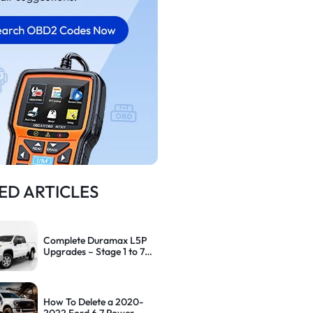
ED ARTICLES
Complete Duramax L5P
Upgrades – Stage 1 to 7
Performance Path
How To Delete a 2020-