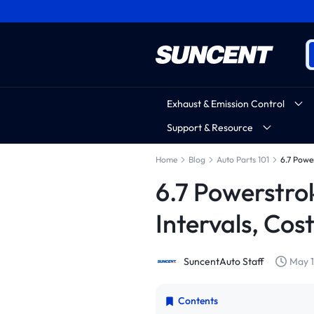
Exhaust & Emission Control
Support & Resource
Home
Blog
Auto Parts 101
6.7 Powe
6.7 Powerstro
Intervals, Cos
SuncentAuto Staff
May 1
Contents