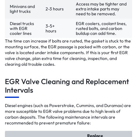
Access may be tighter and
Minivans and
2-3 hours
extra intake parts may
light trucks
need to be removed.
Diesel trucks
EGR coolers, coolant lines,
3-5+
with EGR
rusted bolts, and carbon
hours
cooler lines
buildup can add time.
The time can increase if bolts are rusted, the gasket is stuck to the
mounting surface, the EGR passage is packed with carbon, or the
valve is located under intake components. If this is your first EGR
valve change, plan extra time for cleaning, inspection, and
clearing old trouble codes.
EGR Valve Cleaning and Replacement
Intervals
Diesel engines (such as Powerstroke, Cummins, and Duramax) are
more susceptible to EGR valve problems due to high levels of
carbon deposits. The following maintenance intervals are
recommended to prevent premature failure:
Replace