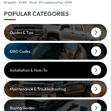
#Legality
#OBD
#Cost
#Troubleshooting
#DEF
POPULAR CATEGORIES
Guides & Tips
OBD Codes
Installation & How-To
Maintenance & Troubleshooting
Buying Guides