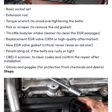
Basic socket set
Extension rod
Torque wrench (to avoid overtightening the bolts)
Pick or scraper (to remove the old gasket)
Throttle body/air intake cleaner (to clean the EGR passages)
Replacement EGR valve (OEM or high-quality aftermarket)
New EGR valve gasket (critical; never reuse an old one!)
Penetrating oil, if the bolts are rusty or tight
OBD-II scanner, to clear codes and confirm the repair after
installation
Gloves and goggles (for protection from chemicals and debris)
Steps: