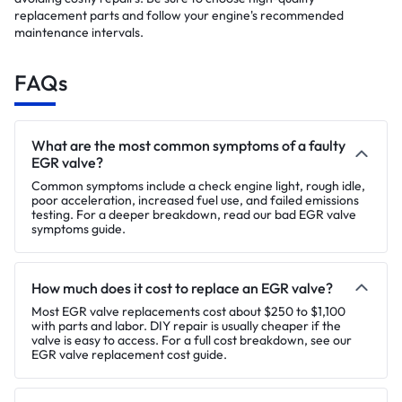
replacement parts and follow your engine's recommended
maintenance intervals.
FAQs
What are the most common symptoms of a faulty
EGR valve?
Common symptoms include a check engine light, rough idle,
poor acceleration, increased fuel use, and failed emissions
testing. For a deeper breakdown, read our bad EGR valve
symptoms guide.
How much does it cost to replace an EGR valve?
Most EGR valve replacements cost about $250 to $1,100
with parts and labor. DIY repair is usually cheaper if the
valve is easy to access. For a full cost breakdown, see our
EGR valve replacement cost guide.