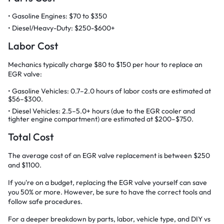
Gasoline Engines: $70 to $350
Diesel/Heavy-Duty: $250-$600+
Labor Cost
Mechanics typically charge $80 to $150 per hour to replace an
EGR valve:
Gasoline Vehicles: 0.7–2.0 hours of labor costs are estimated at
$56–$300.
Diesel Vehicles: 2.5–5.0+ hours (due to the EGR cooler and
tighter engine compartment) are estimated at $200–$750.
Total Cost
The average cost of an EGR valve replacement is between $250
and $1100.
If you're on a budget, replacing the EGR valve yourself can save
you 50% or more. However, be sure to have the correct tools and
follow safe procedures.
For a deeper breakdown by parts, labor, vehicle type, and DIY vs