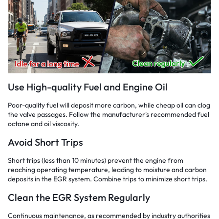
Use High-quality Fuel and Engine Oil
Poor-quality fuel will deposit more carbon, while cheap oil can clog
the valve passages. Follow the manufacturer's recommended fuel
octane and oil viscosity.
Avoid Short Trips
Short trips (less than 10 minutes) prevent the engine from
reaching operating temperature, leading to moisture and carbon
deposits in the EGR system. Combine trips to minimize short trips.
Clean the EGR System Regularly
Continuous maintenance, as recommended by industry authorities