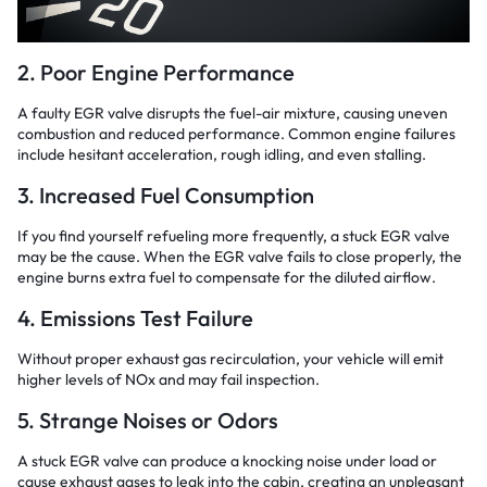
2. Poor Engine Performance
A faulty EGR valve disrupts the fuel-air mixture, causing uneven
combustion and reduced performance. Common engine failures
include hesitant acceleration, rough idling, and even stalling.
3. Increased Fuel Consumption
If you find yourself refueling more frequently, a stuck EGR valve
may be the cause. When the EGR valve fails to close properly, the
engine burns extra fuel to compensate for the diluted airflow.
4. Emissions Test Failure
Without proper exhaust gas recirculation, your vehicle will emit
higher levels of NOx and may fail inspection.
5. Strange Noises or Odors
A stuck EGR valve can produce a knocking noise under load or
cause exhaust gases to leak into the cabin, creating an unpleasant