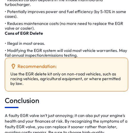
turbocharger.
Potentially improves power and fuel efficiency (by 5-10% in some
cases).
Reduces maintenance costs (no more need to replace the EGR
valve or cooler).
Cons of EGR Delete
Illegal in most areas.
Modifying the EGR system will void most vehicle warranties. May
fail annual inspection/emissions testing.
Recommendation:
Use the EGR delete kit only on non-road vehicles, such as
racing vehicles, agricultural equipment, or where permitted
by law.
Conclusion
A faulty EGR valve isn't just annoying; it can also put your engine's
health and your finances at risk. By recognizing the symptoms of a
faulty EGR valve, you can replace it sooner rather than later,
avoiding costly repairs. Be sure to choose high-quality