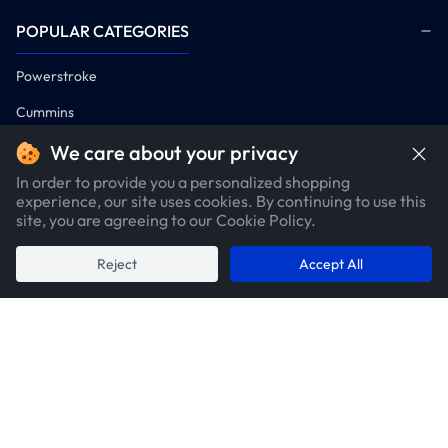
POPULAR CATEGORIES
Powerstroke
Cummins
Duramax
We care about your privacy
In order to provide you a personalized shopping
COMPANY
experience, our site uses cookies. By continuing to use this
site, you are agreeing to our Cookie Policy.
POLICIES
Reject
Accept All
CUSTOMER SERVICE
CONTACTS