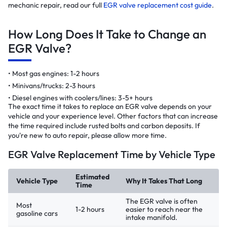
mechanic repair, read our full
EGR valve replacement cost guide
.
How Long Does It Take to Change an
EGR Valve?
Most gas engines: 1-2 hours
Minivans/trucks: 2-3 hours
Diesel engines with coolers/lines: 3-5+ hours
The exact time it takes to replace an EGR valve depends on your
vehicle and your experience level. Other factors that can increase
the time required include rusted bolts and carbon deposits. If
you're new to auto repair, please allow more time.
EGR Valve Replacement Time by Vehicle Type
Estimated
Vehicle Type
Why It Takes That Long
Time
The EGR valve is often
Most
1-2 hours
easier to reach near the
gasoline cars
intake manifold.