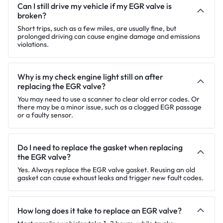
Can I still drive my vehicle if my EGR valve is
broken?
Short trips, such as a few miles, are usually fine, but
prolonged driving can cause engine damage and emissions
violations.
Why is my check engine light still on after
replacing the EGR valve?
You may need to use a scanner to clear old error codes. Or
there may be a minor issue, such as a clogged EGR passage
or a faulty sensor.
Do I need to replace the gasket when replacing
the EGR valve?
Yes. Always replace the EGR valve gasket. Reusing an old
gasket can cause exhaust leaks and trigger new fault codes.
How long does it take to replace an EGR valve?