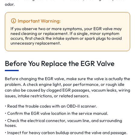
odor.
Important Warning:
If you observe two or more symptoms, your EGR valve may
need cleaning or replacement. If a single, minor symptom
occurs, first check the intake system or spark plugs to avoid
unnecessary replacement.
Before You Replace the EGR Valve
Before changing the EGR valve, make sure the valve is actually the
problem. A check engine light, poor performance, or rough idle
can also be caused by clogged EGR passages, vacuum leaks, wiring
issues, intake restrictions, or related sensors.
Read the trouble codes with an OBD-II scanner.
Confirm the EGR valve location in the service manual.
Check the electrical connector, vacuum line, and surrounding
hoses.
Inspect for heavy carbon buildup around the valve and passage.