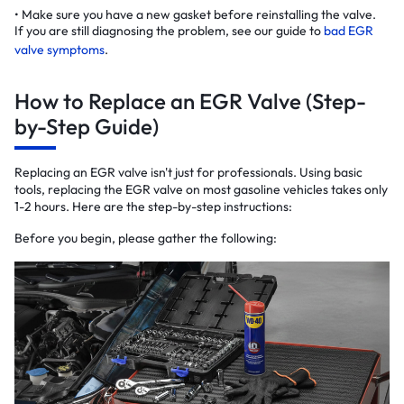
Make sure you have a new gasket before reinstalling the valve.
If you are still diagnosing the problem, see our guide to
bad EGR
valve symptoms
.
How to Replace an EGR Valve (Step-
by-Step Guide)
Replacing an EGR valve isn't just for professionals. Using basic
tools, replacing the EGR valve on most gasoline vehicles takes only
1-2 hours. Here are the step-by-step instructions:
Before you begin, please gather the following: