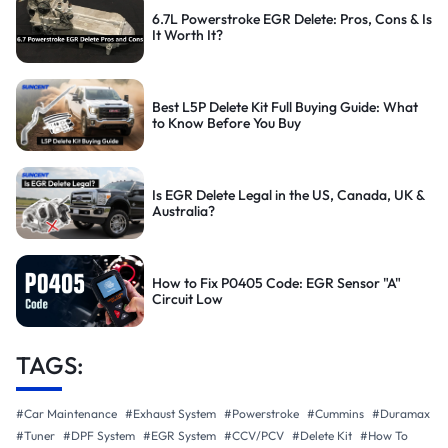
6.7L Powerstroke EGR Delete: Pros, Cons & Is
It Worth It?
Best L5P Delete Kit Full Buying Guide: What
to Know Before You Buy
Is EGR Delete Legal in the US, Canada, UK &
Australia?
How to Fix P0405 Code: EGR Sensor "A"
Circuit Low
TAGS:
#Car Maintenance
#Exhaust System
#Powerstroke
#Cummins
#Duramax
#Tuner
#DPF System
#EGR System
#CCV/PCV
#Delete Kit
#How To