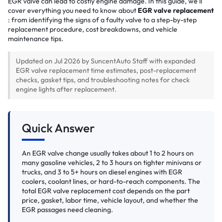
EGR valve can lead to costly engine damage. In this guide, we'll
cover everything you need to know about
EGR valve replacement
: from identifying the signs of a faulty valve to a step-by-step
replacement procedure, cost breakdowns, and vehicle
maintenance tips.
Updated on Jul 2026 by SuncentAuto Staff with expanded
EGR valve replacement time estimates, post-replacement
checks, gasket tips, and troubleshooting notes for check
engine lights after replacement.
Quick Answer
An EGR valve change usually takes about 1 to 2 hours on
many gasoline vehicles, 2 to 3 hours on tighter minivans or
trucks, and 3 to 5+ hours on diesel engines with EGR
coolers, coolant lines, or hard-to-reach components. The
total EGR valve replacement cost depends on the part
price, gasket, labor time, vehicle layout, and whether the
EGR passages need cleaning.