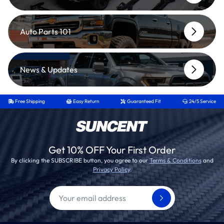
Auto Parts 101
News & Updates
Free Shipping
Easy Return
Guaranteed Fit
24/5 Service
Get 10% OFF Your First Order
By clicking the SUBSCRIBE button, you agree to our
Terms & Conditions
and
Privacy Policy
.