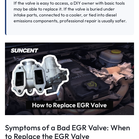
If the valve is easy to access, a DIY owner with basic tools
may be able to replace it. If the valve is buried under
intake parts, connected to a cooler, or tied into diesel
emissions components, professional repair is usually safer.
Symptoms of a Bad EGR Valve: When
to Replace the EGR Valve