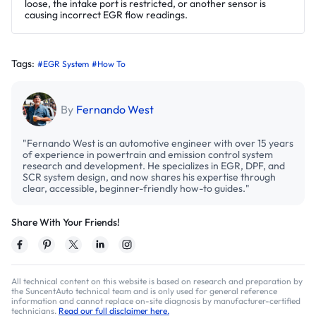
loose, the intake port is restricted, or another sensor is
causing incorrect EGR flow readings.
Tags:
#EGR System
#How To
By
Fernando West
"Fernando West is an automotive engineer with over 15 years
of experience in powertrain and emission control system
research and development. He specializes in EGR, DPF, and
SCR system design, and now shares his expertise through
clear, accessible, beginner-friendly how-to guides."
Share With Your Friends!
All technical content on this website is based on research and preparation by
the SuncentAuto technical team and is only used for general reference
information and cannot replace on-site diagnosis by manufacturer-certified
technicians.
Read our full disclaimer here.