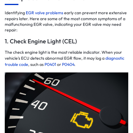
Identifying
EGR valve problems
early can prevent more extensive
repairs later. Here are some of the most common symptoms of a
malfunctioning EGR valve, indicating your EGR valve may need
repair:
1. Check Engine Light (CEL)
The check engine light is the most reliable indicator. When your
vehicle's ECU detects abnormal EGR flow, it may log a
diagnostic
trouble code
, such as
P0401
or
P0404
.