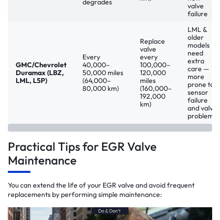
degrades
valve
failure
LML &
older
Replace
models
valve
need
Every
every
extra
GMC/Chevrolet
40,000–
100,000–
care —
Duramax (LBZ,
50,000 miles
120,000
more
LML, L5P)
(64,000–
miles
prone to
80,000 km)
(160,000–
sensor
192,000
failure
km)
and valve
problems
Practical Tips for EGR Valve
Maintenance
You can extend the life of your EGR valve and avoid frequent
replacements by performing simple maintenance: