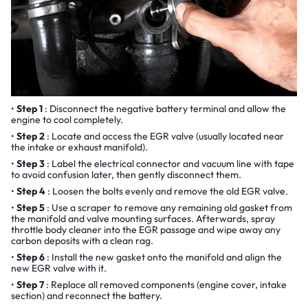
Step 1
: Disconnect the negative battery terminal and allow the
engine to cool completely.
Step 2
: Locate and access the EGR valve (usually located near
the intake or exhaust manifold).
Step 3
: Label the electrical connector and vacuum line with tape
to avoid confusion later, then gently disconnect them.
Step 4
: Loosen the bolts evenly and remove the old EGR valve.
Step 5
: Use a scraper to remove any remaining old gasket from
the manifold and valve mounting surfaces. Afterwards, spray
throttle body cleaner into the EGR passage and wipe away any
carbon deposits with a clean rag.
Step 6
: Install the new gasket onto the manifold and align the
new EGR valve with it.
Step 7
: Replace all removed components (engine cover, intake
section) and reconnect the battery.