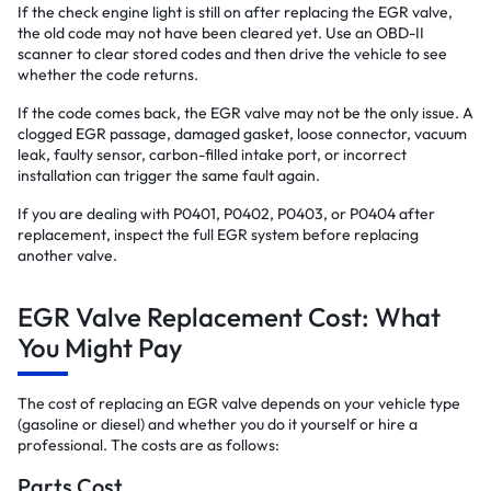
If the check engine light is still on after replacing the EGR valve,
the old code may not have been cleared yet. Use an OBD-II
scanner to clear stored codes and then drive the vehicle to see
whether the code returns.
If the code comes back, the EGR valve may not be the only issue. A
clogged EGR passage, damaged gasket, loose connector, vacuum
leak, faulty sensor, carbon-filled intake port, or incorrect
installation can trigger the same fault again.
If you are dealing with P0401, P0402, P0403, or P0404 after
replacement, inspect the full EGR system before replacing
another valve.
EGR Valve Replacement Cost: What
You Might Pay
The cost of replacing an EGR valve depends on your vehicle type
(gasoline or diesel) and whether you do it yourself or hire a
professional. The costs are as follows:
Parts Cost