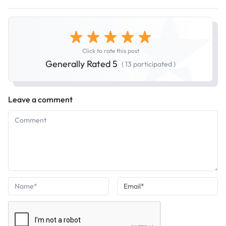
Click to rate this post
Generally Rated 5
( 13 participated )
Leave a comment