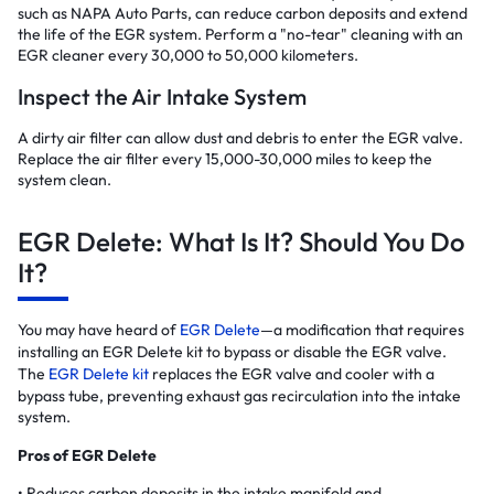
such as NAPA Auto Parts, can reduce carbon deposits and extend
the life of the EGR system. Perform a "no-tear" cleaning with an
EGR cleaner every 30,000 to 50,000 kilometers.
Inspect the Air Intake System
A dirty air filter can allow dust and debris to enter the EGR valve.
Replace the air filter every 15,000-30,000 miles to keep the
system clean.
EGR Delete: What Is It? Should You Do
It?
You may have heard of
EGR Delete
—a modification that requires
installing an EGR Delete kit to bypass or disable the EGR valve.
The
EGR Delete kit
replaces the EGR valve and cooler with a
bypass tube, preventing exhaust gas recirculation into the intake
system.
Pros of EGR Delete
Reduces carbon deposits in the intake manifold and