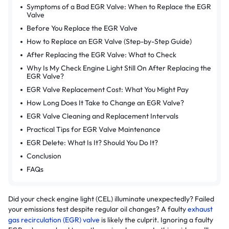
Symptoms of a Bad EGR Valve: When to Replace the EGR
Valve
Before You Replace the EGR Valve
How to Replace an EGR Valve (Step-by-Step Guide)
After Replacing the EGR Valve: What to Check
Why Is My Check Engine Light Still On After Replacing the
EGR Valve?
EGR Valve Replacement Cost: What You Might Pay
How Long Does It Take to Change an EGR Valve?
EGR Valve Cleaning and Replacement Intervals
Practical Tips for EGR Valve Maintenance
EGR Delete: What Is It? Should You Do It?
Conclusion
FAQs
Did your check engine light (CEL) illuminate unexpectedly? Failed
your emissions test despite regular oil changes? A faulty
exhaust
gas recirculation (EGR) valve
is likely the culprit. Ignoring a faulty