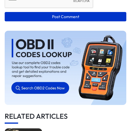
Post Comment
RELATED ARTICLES