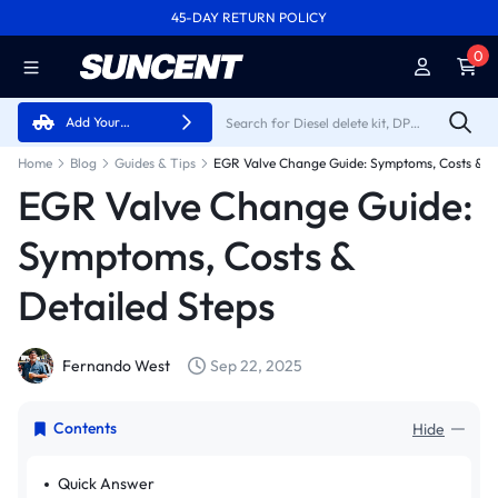
45-DAY RETURN POLICY
FREE SHIPPING ON ALL ORDERS FROM U.S.A.
0
Add Your
Vehicle
Home
Blog
Guides & Tips
EGR Valve Change Guide: Symptoms, Costs & De
EGR Valve Change Guide:
Symptoms, Costs &
Detailed Steps
Fernando West
Sep 22, 2025
Contents
Hide
Quick Answer