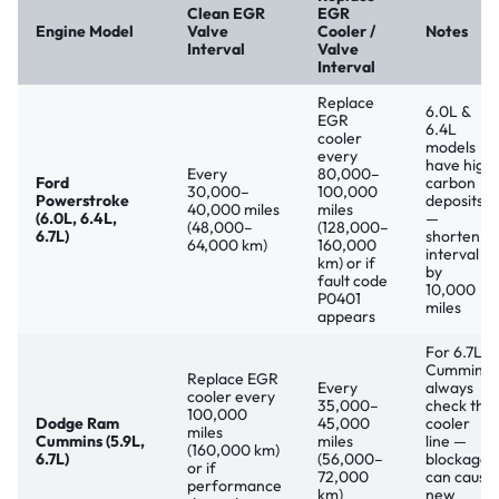
Clean EGR
EGR
Engine Model
Valve
Cooler /
Notes
Interval
Valve
Interval
Replace
6.0L &
EGR
6.4L
cooler
models
every
have high
Every
80,000–
Ford
carbon
30,000–
100,000
Powerstroke
deposits
40,000 miles
miles
(6.0L, 6.4L,
—
(48,000–
(128,000–
6.7L)
shorten
64,000 km)
160,000
interval
km) or if
by
fault code
10,000
P0401
miles
appears
For 6.7L
Cummins:
Replace EGR
Every
always
cooler every
35,000–
check the
100,000
Dodge Ram
45,000
cooler
miles
Cummins (5.9L,
miles
line —
(160,000 km)
6.7L)
(56,000–
blockage
or if
72,000
can cause
performance
km)
new