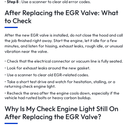
Step 8
: Use a scanner to clear old error codes.
After Replacing the EGR Valve: What
to Check
After the new EGR valve is installed, do not close the hood and call
the job finished right away. Start the engine, let it idle for a few
minutes, and listen for hissing, exhaust leaks, rough idle, or unusual
vibration near the valve.
Check that the electrical connector or vacuum line is fully seated.
Look for exhaust leaks around the new gasket.
Use a scanner to clear old EGR-related codes.
Take a short test drive and watch for hesitation, stalling, or a
returning check engine light.
Recheck the area after the engine cools down, especially if the
vehicle had rusted bolts or heavy carbon buildup.
Why Is My Check Engine Light Still On
After Replacing the EGR Valve?