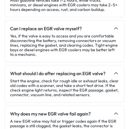
Most gasoline vehicles take 1–2 hours, while trucks,
minivans, or diesel engines with EGR coolers may take 2–5+
hours depending on access, rust, and carbon buildup.
Can I replace an EGR valve myself?
Yes, if the valve is easy to access and you are comfortable
disconnecting the battery, removing connectors or vacuum
lines, replacing the gasket, and clearing codes. Tight engine
bays or diesel engines with EGR coolers may be better left
to a mechanic.
What should I do after replacing an EGR valve?
Start the engine, check for rough idle or exhaust leaks, clear
old codes with a scanner, and take a short test drive. If the
check engine light returns, inspect the EGR passage, gasket,
connector, vacuum line, and related sensors.
Why does my new EGR valve fail again?
A new EGR valve may fail or trigger codes again if the EGR
passage is still clogged, the gasket leaks, the connector is