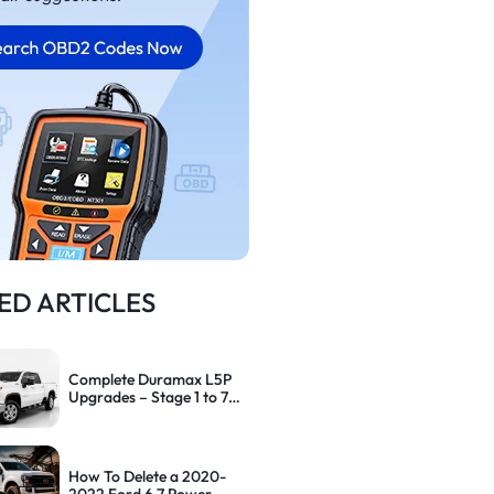
ED ARTICLES
Complete Duramax L5P
Upgrades – Stage 1 to 7
Performance Path
How To Delete a 2020-