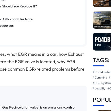
 Should You Replace It?
nd Off-Road Use Note
Resources
es, what EGR means in a car, how Exhaust
TAGS:
ere the EGR valve is located, why EGR
agnose common EGR-related problems before
#Car Mainte
#Cummins
#
#EGR System
#Legality
#
POPUL
st Gas Recirculation valve, is an emissions-control