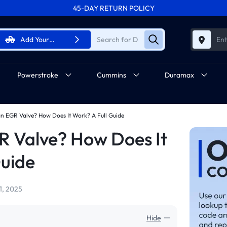
45-DAY RETURN POLICY
FREE SHIPPING ON ALL ORDERS FROM U.S.A.
Add Your
Ent
Vehicle
Powerstroke
Cummins
Duramax
an EGR Valve? How Does It Work? A Full Guide
R Valve? How Does It
Guide
1, 2025
Hide