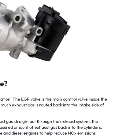
ve?
tion. The EGR valve is the main control valve inside the
 much exhaust gas is routed back into the intake side of
ust gas straight out through the exhaust system, the
asured amount of exhaust gas back into the cylinders.
ne and diesel engines to help reduce NOx emissions