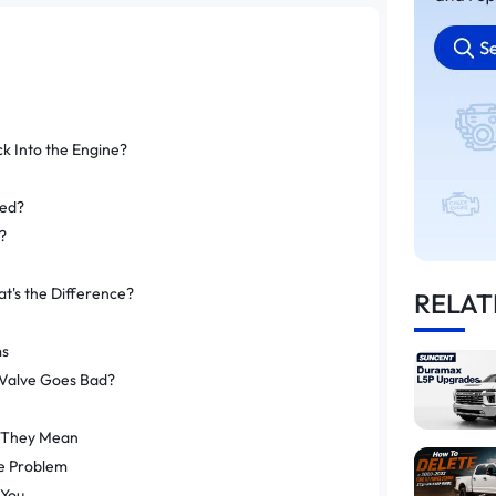
 Into the Engine?
ted?
?
t's the Difference?
RELAT
ms
Valve Goes Bad?
e
 They Mean
e Problem
 You