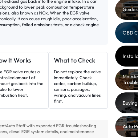
f exhaust gas back into the engine intake. In a car,
ackground to lower peak combustion temperature
Guides
ssions, also known as NOx. When the EGR valve
ctronically, it can cause rough idle, poor acceleration,
nsumption, failed emissions tests, or a check engine
OBD C
Instal
ow It Works
What to Check
e EGR valve routes a
Do not replace the valve
Mainte
ntrolled amount of
immediately. Check
Troubl
haust gas back into the
codes, carbon buildup,
take to lower
sensors, passages,
mbustion heat.
wiring, and vacuum lines
first.
Buying
entAuto Staff with expanded EGR troubleshooting
Auto P
ions, diesel EGR system details, and maintenance