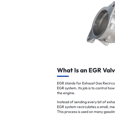
What Is an EGR Val
EGR stands for Exhaust Gas Recircula
EGR system. Its job is to control how
the engine.
Instead of sending every bit of exha
EGR system recirculates a small, me
This process is used on many gasoli