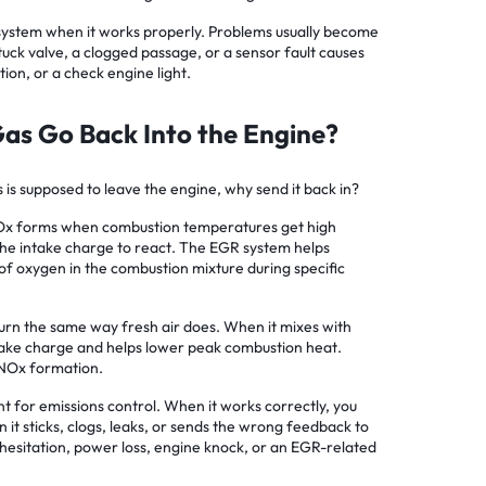
 system when it works properly. Problems usually become
uck valve, a clogged passage, or a sensor fault causes
tion, or a check engine light.
as Go Back Into the Engine?
 is supposed to leave the engine, why send it back in?
NOx forms when combustion temperatures get high
the intake charge to react. The EGR system helps
of oxygen in the combustion mixture during specific
urn the same way fresh air does. When it mixes with
 intake charge and helps lower peak combustion heat.
NOx formation.
nt for emissions control. When it works correctly, you
n it sticks, clogs, leaks, or sends the wrong feedback to
 hesitation, power loss, engine knock, or an EGR-related