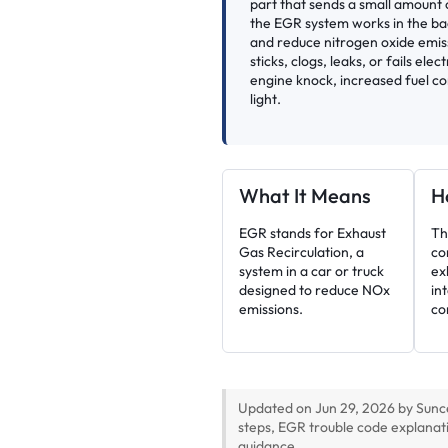
part that sends a small amount o
the EGR system works in the b
and reduce nitrogen oxide emi
sticks, clogs, leaks, or fails ele
engine knock, increased fuel co
light.
What It Means
H
EGR stands for Exhaust
Th
Gas Recirculation, a
co
system in a car or truck
ex
designed to reduce NOx
in
emissions.
co
Updated on Jun 29, 2026 by Sunc
steps, EGR trouble code explanat
guidance.