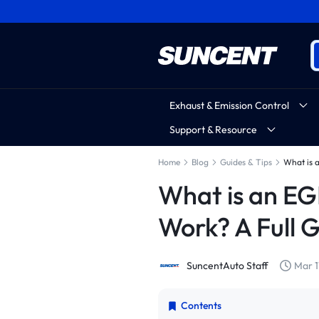
Exhaust & Emission Control
Support & Resource
Home
Blog
Guides & Tips
What is 
What is an EG
Work? A Full 
SuncentAuto Staff
Mar 1
Contents