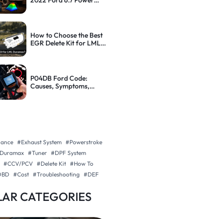
2022 Ford 6.7 Power
Stroke: Step-by-Step
Guide
How to Choose the Best
EGR Delete Kit for LML
Duramax (With Tips)
P04DB Ford Code:
Causes, Symptoms,
Diagnosis and How to Fix
It
nance
#Exhaust System
#Powerstroke
Duramax
#Tuner
#DPF System
#CCV/PCV
#Delete Kit
#How To
OBD
#Cost
#Troubleshooting
#DEF
AR CATEGORIES