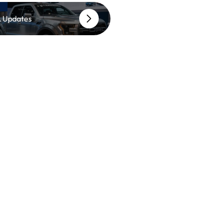
 Updates