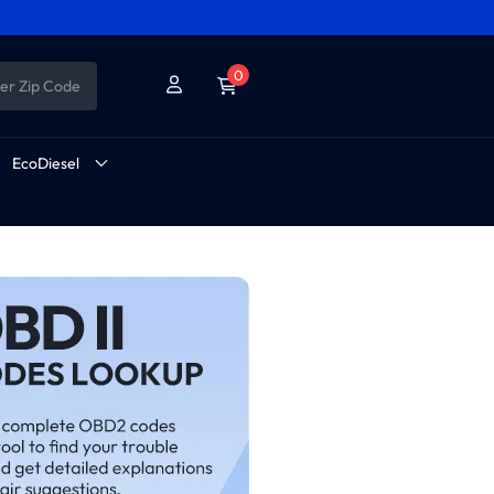
0
er Zip Code
EcoDiesel