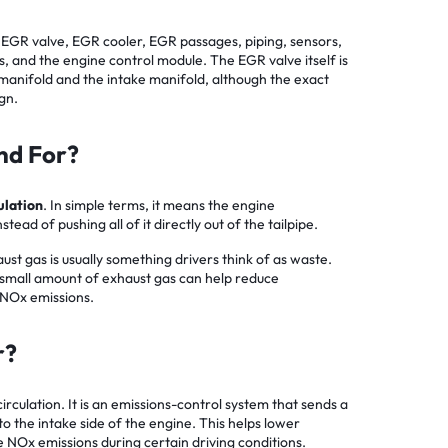
 EGR valve, EGR cooler, EGR passages, piping, sensors,
s, and the engine control module. The EGR valve itself is
anifold and the intake manifold, although the exact
gn.
nd For?
ulation
. In simple terms, it means the engine
stead of pushing all of it directly out of the tailpipe.
ust gas is usually something drivers think of as waste.
 a small amount of exhaust gas can help reduce
NOx emissions.
r?
culation. It is an emissions-control system that sends a
o the intake side of the engine. This helps lower
NOx emissions during certain driving conditions.