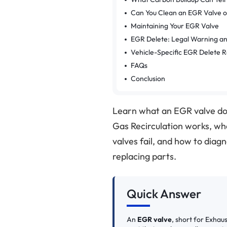
Can You Clean an EGR Valve or
Maintaining Your EGR Valve
EGR Delete: Legal Warning a
Vehicle-Specific EGR Delete 
FAQs
Conclusion
Learn what an EGR valve do
Gas Recirculation works, wh
valves fail, and how to di
replacing parts.
Quick Answer
An
EGR valve
, short for Exhau