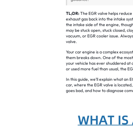
TL;DR:
The EGR valve helps reduce 
exhaust gas back into the intake sys
the intake side of the engine, thoug
may be stuck open, stuck closed, clo
vacuum, or EGR cooler issue. Always
valve.
Your car engine is a complex ecosys
them breaks down. One of the most mi
your vehicle has ever shuddered at a 
or used more fuel than usual, the E
In this guide, we’ll explain what an
car, where the EGR valve is locate
goes bad, and how to diagnose com