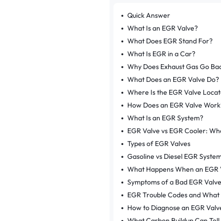
Quick Answer
What Is an EGR Valve?
What Does EGR Stand For?
What Is EGR in a Car?
Why Does Exhaust Gas Go Back
What Does an EGR Valve Do?
Where Is the EGR Valve Loca
How Does an EGR Valve Work
What Is an EGR System?
EGR Valve vs EGR Cooler: Wha
Types of EGR Valves
Gasoline vs Diesel EGR Syste
What Happens When an EGR 
Symptoms of a Bad EGR Valv
EGR Trouble Codes and What
How to Diagnose an EGR Valv
What Carbon Buildup Can Tell