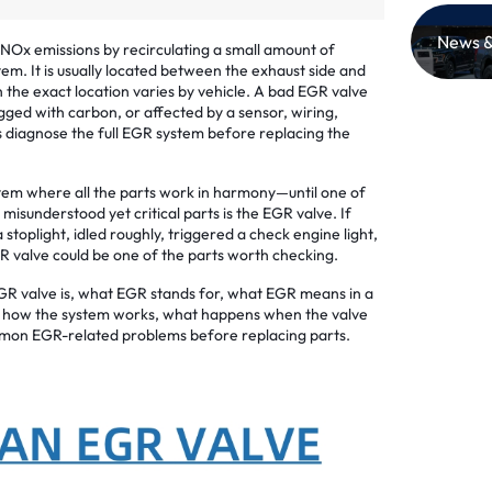
News &
NOx emissions by recirculating a small amount of
tem. It is usually located between the exhaust side and
h the exact location varies by vehicle. A bad EGR valve
gged with carbon, or affected by a sensor, wiring,
 diagnose the full EGR system before replacing the
tem where all the parts work in harmony—until one of
sunderstood yet critical parts is the EGR valve. If
stoplight, idled roughly, triggered a check engine light,
GR valve could be one of the parts worth checking.
 EGR valve is, what EGR stands for, what EGR means in a
d, how the system works, what happens when the valve
mon EGR-related problems before replacing parts.