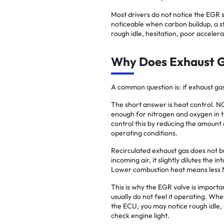
Most drivers do not notice the EGR
noticeable when carbon buildup, a st
rough idle, hesitation, poor accelera
Why Does Exhaust G
A common question is: if exhaust gas
The short answer is heat control. 
enough for nitrogen and oxygen in 
control this by reducing the amount 
operating conditions.
Recirculated exhaust gas does not b
incoming air, it slightly dilutes the
Lower combustion heat means less 
This is why the EGR valve is importa
usually do not feel it operating. Whe
the ECU, you may notice rough idle,
check engine light.