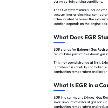
during certain driving conditions.
The EGR system usually includes the
vacuum lines or electrical connector
often located between the exhaust m
location depends on the engine desi
What Does EGR Sta
EGR stands for
Exhaust Gas Recirc
recirculates part of its exhaust gas in
This may sound strange at first. Exha
But when it is carefully controlled,
combustion temperature and lower 
What Is EGR in a Ca
EGR in a car means Exhaust Gas Recir
small amount of exhaust gas back int
combustion temperature and reduce 