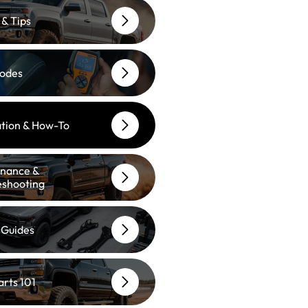
 & Tips
odes
lation & How-To
nance &
eshooting
 Guides
arts 101