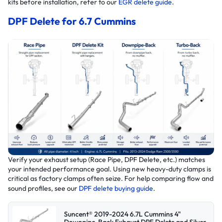
kits before installation, refer to our
EGR delete guide
.
DPF Delete for 6.7 Cummins
Verify your exhaust setup (Race Pipe, DPF Delete, etc.) matches
your intended performance goal. Using new heavy-duty clamps is
critical as factory clamps often seize. For help comparing flow and
sound profiles, see our
DPF delete buying guide
.
Suncent® 2019-2024 6.7L Cummins 4"
Downpipe-Back Exhaust DPF Delete and Silver