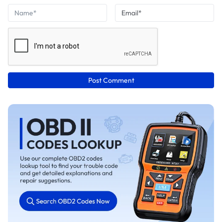
Post Comment