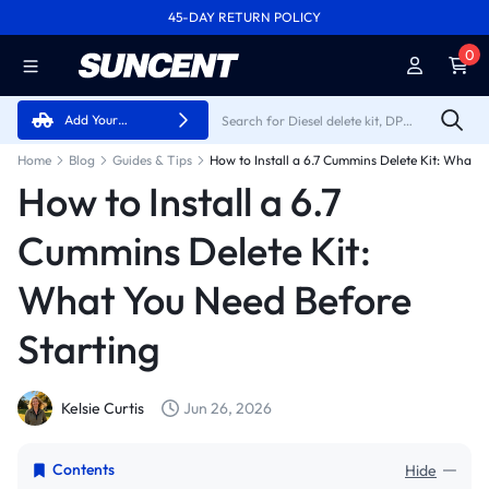
45-DAY RETURN POLICY
FREE SHIPPING ON ALL ORDERS FROM U.S.A.
0
Add Your
Vehicle
Home
Blog
Guides & Tips
How to Install a 6.7
Cummins Delete Kit:
What You Need Before
Starting
Kelsie Curtis
Jun 26, 2026
Contents
Hide