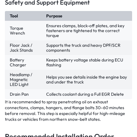
Safety and Support Equipment
Tool
Purpose
Ensures clamps, block-off plates, and key
Torque
fasteners are tightened to the correct
Wrench
torque
Floor Jack /
Supports the truck and heavy DPF/SCR
Jack Stands
components
Battery
Keeps battery voltage stable during ECU
Charger
flashing
Headlamp /
Helps you see details inside the engine bay
Magnetic
and under the truck
LED Light
Drain Pan
Collects coolant during a Full EGR Delete
It is recommended to spray penetrating oil on exhaust
connections, clamps, hangers, and flange bolts 30–60 minutes
before removal. This step is especially helpful for high-mileage
trucks or vehicles from northern snow-belt states.
Recommended Installation Order