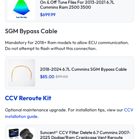
On & Off Tune Files For 2013-2021 6.7L
Cummins Ram 2500 3500
$699.99
SGM Bypass Cable
Mandatory for 2018+ Ram models to allow ECU communication.
Do not attempt to flash without this connection.
2018-2024 6.7L Cummins SGM Bypass Cable
$85.00
$119.00
CCV Reroute Kit
Optional maintenance upgrade. For installation tips, view our
CCV
installation guide
.
Suncent® CCV Filter Delete 6.7 Cummins 2007-
2025 Dodge/Ram Crankcase Vent Reroute