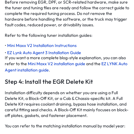
Before removing EGR, DPF, or SCR-related hardware, make sure
the tuner and tuning files are ready and follow the correct guide to
complete the required tuning process. Do not remove the
hardware before handling the software, or the truck may trigger
fault codes, reduced power, or drivability issues.
Refer to the following tuner installation guides:
Mini Maxx V2 Installation Instructions
EZ Lynk Auto Agent 3 Installation Guide
If you want a more complete blog-style explanation, you can also
refer to the
Mini Maxx V2 installation guide
and the
EZ LYNK Auto
Agent installation guide
.
Step 4: Install the EGR Delete Kit
Installation difficulty depends on whether you are using a Full
Delete Kit, a Block-Off Kit, or a Cab & Chassis-specific kit. A Full
Delete Kit requires coolant draining, bypass hose installation, and
careful fitting seal checks. A Block-Off Kit mainly focuses on block-
off plates, gaskets, and fastener placement.
You can refer to the matching installation manual by model year: