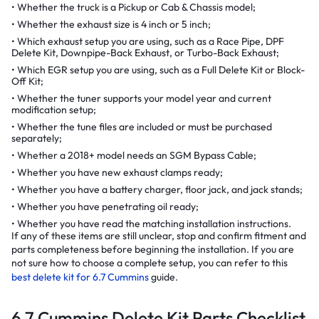
Whether the truck is a Pickup or Cab & Chassis model;
Whether the exhaust size is 4 inch or 5 inch;
Which exhaust setup you are using, such as a Race Pipe, DPF
Delete Kit, Downpipe-Back Exhaust, or Turbo-Back Exhaust;
Which EGR setup you are using, such as a Full Delete Kit or Block-
Off Kit;
Whether the tuner supports your model year and current
modification setup;
Whether the tune files are included or must be purchased
separately;
Whether a 2018+ model needs an SGM Bypass Cable;
Whether you have new exhaust clamps ready;
Whether you have a battery charger, floor jack, and jack stands;
Whether you have penetrating oil ready;
Whether you have read the matching installation instructions.
If any of these items are still unclear, stop and confirm fitment and
parts completeness before beginning the installation. If you are
not sure how to choose a complete setup, you can refer to this
best delete kit for 6.7 Cummins
guide.
6.7 Cummins Delete Kit Parts Checklist