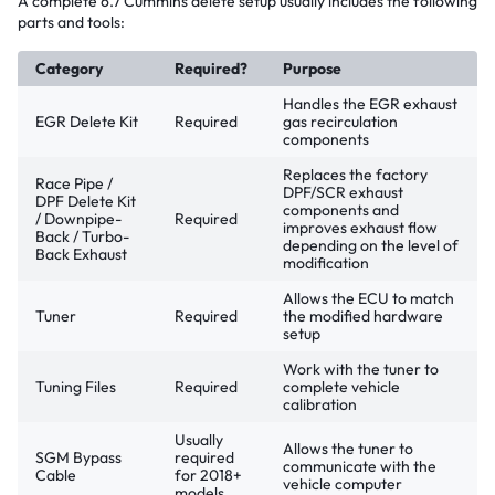
A complete 6.7 Cummins delete setup usually includes the following
parts and tools:
Category
Required?
Purpose
Handles the EGR exhaust
EGR Delete Kit
Required
gas recirculation
components
Replaces the factory
Race Pipe /
DPF/SCR exhaust
DPF Delete Kit
components and
/ Downpipe-
Required
improves exhaust flow
Back / Turbo-
depending on the level of
Back Exhaust
modification
Allows the ECU to match
Tuner
Required
the modified hardware
setup
Work with the tuner to
Tuning Files
Required
complete vehicle
calibration
Usually
Allows the tuner to
SGM Bypass
required
communicate with the
Cable
for 2018+
vehicle computer
models