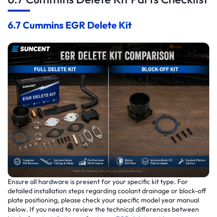
6.7 Cummins EGR Delete Kit
Ensure all hardware is present for your specific kit type. For
detailed installation steps regarding coolant drainage or block-off
plate positioning, please check your specific model year manual
below. If you need to review the technical differences between