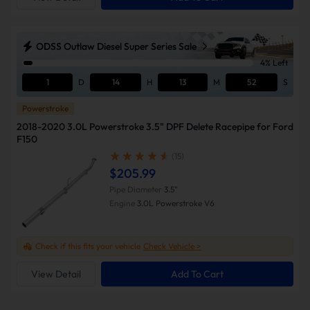
ODSS Outlaw Diesel Super Series Sale
4% Left
1
D
14
H
13
M
51
S
Powerstroke
2018-2020 3.0L Powerstroke 3.5" DPF Delete Racepipe for Ford
F150
(15)
$205.99
Pipe Diameter
3.5"
Engine
3.0L Powerstroke V6
Check if this fits your vehicle
Check Vehicle >
View Detail
Add To Cart