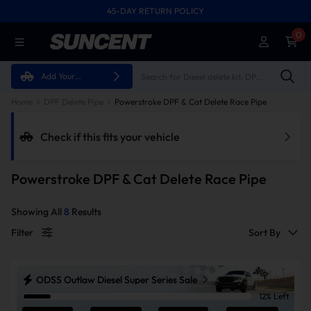
45-DAY RETURN POLICY
FREE SHIPPING ON ALL ORDERS FROM U.S.A.
0
Add Your
Vehicle
Home
DPF Delete Pipe
Powerstroke DPF & Cat Delete Race Pipe
Check if this fits your vehicle
Powerstroke DPF & Cat Delete Race Pipe
Showing All
8
Results
Filter
Sort By
ODSS Outlaw Diesel Super Series Sale
12% Left