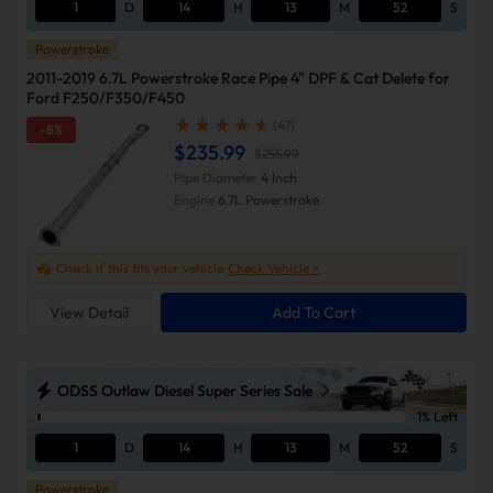
1
D
14
H
13
M
51
S
Powerstroke
2011-2019 6.7L Powerstroke Race Pipe 4" DPF & Cat Delete for
Ford F250/F350/F450
(47)
-8%
$235.99
$255.99
Pipe Diameter
4 Inch
Engine
6.7L Powerstroke
Check if this fits your vehicle
Check Vehicle >
View Detail
Add To Cart
ODSS Outlaw Diesel Super Series Sale
1% Left
1
D
14
H
13
M
51
S
Powerstroke