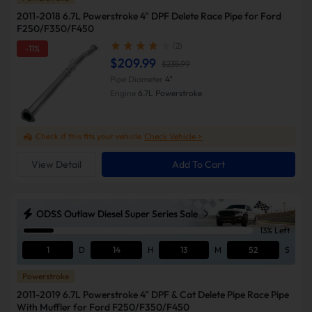
2011-2018 6.7L Powerstroke 4" DPF Delete Race Pipe for Ford
F250/F350/F450
(2)
-11%
$209.99
$235.99
Pipe Diameter
4"
Engine
6.7L Powerstroke
Check if this fits your vehicle
Check Vehicle >
View Detail
Add To Cart
ODSS Outlaw Diesel Super Series Sale
13% Left
1
D
14
H
13
M
51
S
Powerstroke
2011-2019 6.7L Powerstroke 4" DPF & Cat Delete Pipe Race Pipe
With Muffler for Ford F250/F350/F450