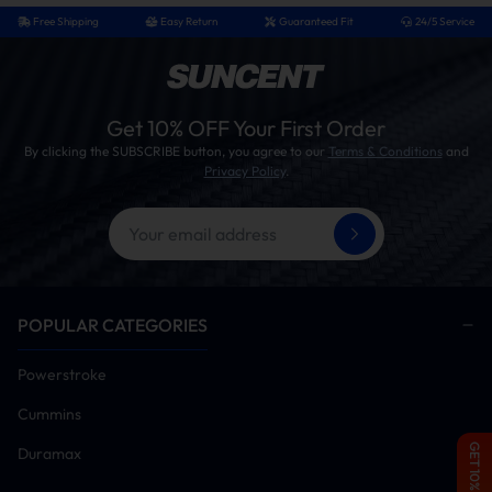
Free Shipping
Easy Return
Guaranteed Fit
24/5 Service
Get 10% OFF Your First Order
By clicking the SUBSCRIBE button, you agree to our
Terms & Conditions
and
Privacy Policy
.
POPULAR CATEGORIES
Powerstroke
Cummins
GET 10% OFF
Duramax