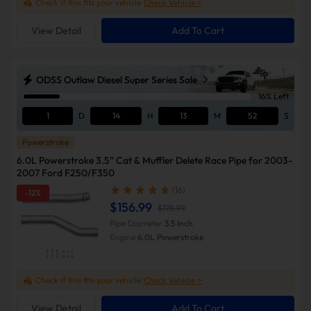
Check if this fits your vehicle
Check Vehicle >
View Detail
Add To Cart
ODSS Outlaw Diesel Super Series Sale
16% Left
1
D
14
H
13
M
51
S
Powerstroke
6.0L Powerstroke 3.5" Cat & Muffler Delete Race Pipe for 2003-
2007 Ford F250/F350
(16)
-12%
$156.99
$178.99
Pipe Diameter
3.5 Inch
Engine
6.0L Powerstroke
Check if this fits your vehicle
Check Vehicle >
View Detail
Add To Cart