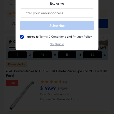
Exclusive
Check if this fits your vehicle
Check Vehicle >
View Detail
Add To Cart
Subscribe
I agree to
Terms & Conditions
and
Privacy Policy.
ODSS Outlaw Diesel Super Series Sale
No, thanks
10% Left
1
D
14
H
13
M
51
S
Powerstroke
6.4L Powerstroke 4" DPF & Cat Delete Race Pipe For 2008-2010
Ford
(4)
-13%
$149.99
$172.99
Pipe Diameter
4 Inch
Engine
6.4L Powerstroke