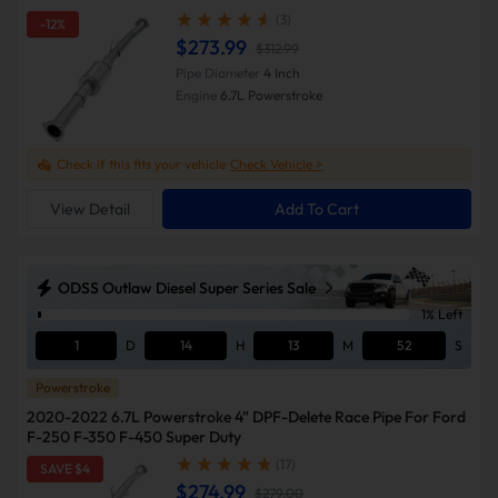
(3)
-12%
$273.99
$312.99
Pipe Diameter
4 Inch
Engine
6.7L Powerstroke
Check if this fits your vehicle
Check Vehicle >
View Detail
Add To Cart
ODSS Outlaw Diesel Super Series Sale
1% Left
1
D
14
H
13
M
51
S
Powerstroke
2020-2022 6.7L Powerstroke 4" DPF-Delete Race Pipe For Ford
F-250 F-350 F-450 Super Duty
(17)
SAVE $4
$274.99
$279.00