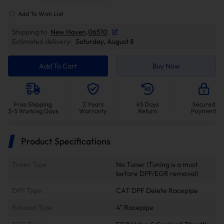
Add To Wish List
Shipping to
New Haven,06510
Estimated delivery:
Saturday, August 8
Add To Cart
Buy Now
Product Specifications
Tuner Type
No Tuner (Tuning is a must
before DPF/EGR removal)
DPF Type
CAT DPF Delete Racepipe
Exhaust Type
4" Racepipe