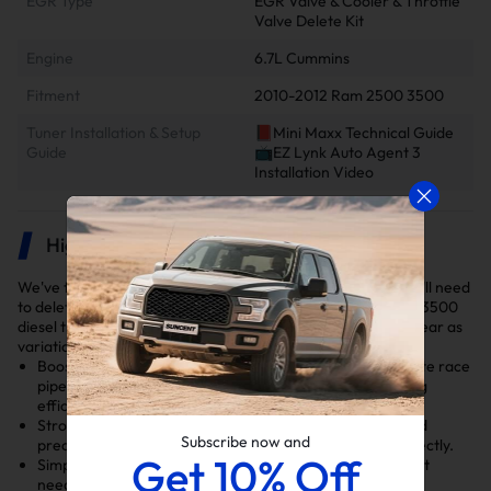
EGR Type
EGR Valve & Cooler & Throttle
Valve Delete Kit
Engine
6.7L Cummins
Fitment
2010-2012 Ram 2500 3500
Tuner Installation & Setup
📕Mini Maxx Technical Guide
Guide
📺EZ Lynk Auto Agent 3
Installation Video
Highlights
We've thoroughly selected the DPF and EGR delete kits you'll need
to delete your 2010-2012 6.7L Cummins Dodge/Ram 2500/3500
diesel truck. Ensure you select the right kit for your model year as
variations exist in the DPF and EGR delete kits.
Boosts Performance: Features a 4-inch CAT & DPF Delete race
pipe and EGR Delete Kit to optimize exhaust flow, cooling
efficiency, and engine ventilation.
Strong and Durable: Made from tough stainless steel and
Subscribe now and
precision-machined aluminum to last longer and fit perfectly.
Get 10% Off
Simple Installation: Everything fits together easily without
needing extra parts.