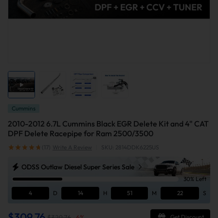
Cummins
2010-2012 6.7L Cummins Black EGR Delete Kit and 4" CAT
DPF Delete Racepipe for Ram 2500/3500
(17)
Write A Review
|
SKU: 2814DDK6225US
ODSS Outlaw Diesel Super Series Sale
30% Left
4
D
14
H
51
M
21
S
$309.76
$329.76
-
6
%
Get Discount