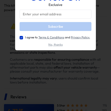
Exclusive
This kit is a key upgrade to make your Dodge/Ram truck more
powerful, reliable, and efficient.
IMPORTANT NOTICE
Subscribe
This product is intended for
off-road, racing, or
I agree to
Terms & Conditions
and
Privacy Policy.
competition use only
and is
not legal for public road use
or
for vehicles subject to emissions regulations in the United
No, thanks
States. Vehicles equipped with this product may
fail
emissions or state inspections
.
Customers are
responsible for ensuring compliance
with all
applicable local, state, and federal laws. Installation of
aftermarket parts may also
affect your vehicle warranty
—
please consult your manufacturer for warranty coverage.
International legality may vary
; users should confirm local
laws before installation.
Reviews
5 Star
71%
4.71
/
5
4 Star
29%