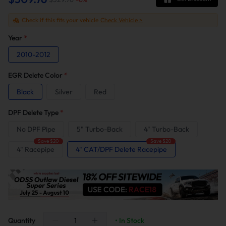
Check if this fits your vehicle
Check Vehicle >
Year
*
2010-2012
EGR Delete Color
*
Black
Silver
Red
DPF Delete Type
*
No DPF Pipe
5" Turbo-Back
4" Turbo-Back
Save $20
Save $20
4" Racepipe
4" CAT/DPF Delete Racepipe
Quantity
• In Stock