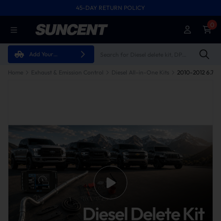
45-DAY RETURN POLICY
0
Add Your
Vehicle
Home
Exhaust & Emission Control
Diesel All-in-One Kits