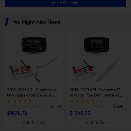
Ask A Question
You Might Also Need
2019-2021 6.7L Cummins 4"
2019-2021 6.7L Cummins 4"
Downpipe-Back Exhaust &
Straight Pipe DPF Delete with
Diesel Tuner V2 & Red EGR
Muffler & Tuner V2 & Red
( 20 )
( 22 )
Delete Kit for Ram
EGR Delete Kit for Ram
1% Left
1% Left
2500/3500
2500/3500
$1838.76
$1548.75
Add To Cart
Add To Cart