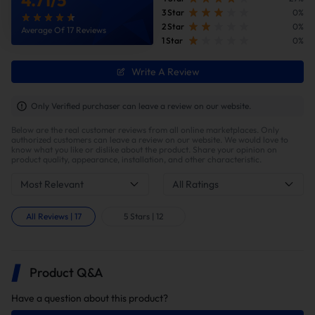
3 Star
0%
2 Star
0%
Average Of 17 Reviews
1 Star
0%
Write A Review
Only Verified purchaser can leave a review on our website.
Below are the real customer reviews from all online marketplaces. Only
authorized customers can leave a review on our website. We would love to
know what you like or dislike about the product. Share your opinion on
product quality, appearance, installation, and other characteristic.
Most Relevant
All Ratings
All Reviews
|
17
5 Stars
|
12
Product Q&A
Have a question about this product?