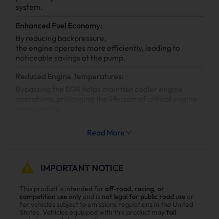
system.
Enhanced Fuel Economy:
By reducing backpressure,
the engine operates more efficiently, leading to
noticeable savings at the pump.
Reduced Engine Temperatures:
Bypassing the EGR helps maintain cooler engine
operations, prolonging the lifespan of critical engine
components.
Increased System Longevity:
Read More
Less strain on your engine’s cooling and exhaust
systems means reduced wear and tear, leading to
fewer repairs and extended engine life.
IMPORTANT NOTICE
Why Choose Suncent Ford 6.7L
This product is intended for
off-road, racing, or
competition use only
and is
not legal for public road use
or
Powerstroke Diesel Delete Kit？
for vehicles subject to emissions regulations in the United
States. Vehicles equipped with this product may
fail
Enhance power