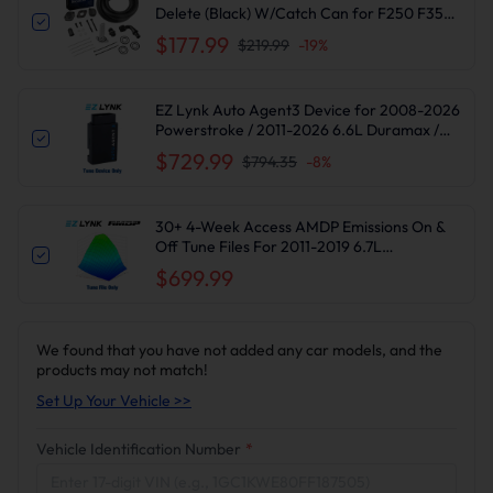
Delete (Black) W/Catch Can for F250 F350
F450 F550 | Suncent®
$177.99
$219.99
-
19
%
EZ Lynk Auto Agent3 Device for 2008-2026
Powerstroke / 2011-2026 6.6L Duramax /
2010-2024 6.7L Cummins DPF DEF EGR
$729.99
$794.35
-
8
%
Delete
30+ 4-Week Access AMDP Emissions On &
Off Tune Files For 2011-2019 6.7L
Powerstroke F250-550 Super Duty
$699.99
We found that you have not added any car models, and the
products may not match!
Set Up Your Vehicle >>
Vehicle Identification Number
*