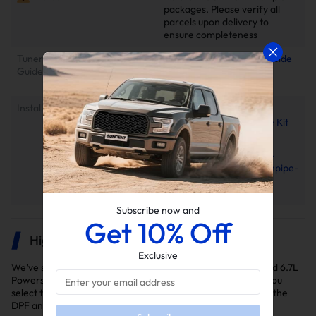
packages. Please verify all
parcels upon delivery to
ensure completeness
Tuner Installation & Setup
📕Mini Maxx Technical Guide
Guide
📺EZ Lynk Auto Agent 3
Installation Video
Installation Instruction
2011-2025 Ford 6.7L
Powerstroke EGR Delete Kit
Installation Manual
2011–2022 Ford 6.7L
PowerStroke 4"/5" Downpipe-
back Exhaust Installation
Manual
Subscribe now and
Get 10% Off
Highlights
Exclusive
We've selected the delete kits you'll need to delete your Ford 6.7L
Powerstroke diesel truck for the years 2015-2016. Ensure you
select the right kit for your model year as variations exist in the
DPF and EGR delete kits.