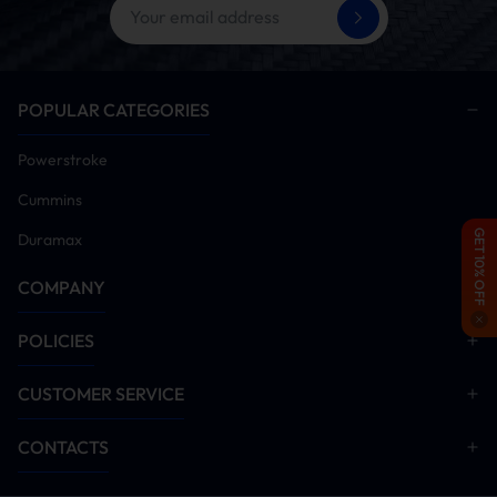
Disable EGR system components
Start engine and idle for 5-10 minutes. Monitor all
systems for anomalies. Conduct road test after
verification
POPULAR CATEGORIES
Installation Manual Download
Powerstroke
DPF Delete
EGR Delete
Cummins
GET 10% OFF
Duramax
COMPANY
POLICIES
CUSTOMER SERVICE
CONTACTS