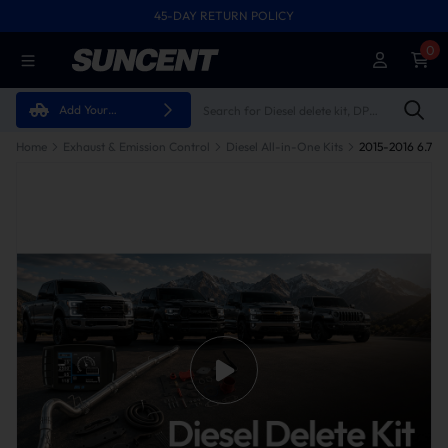
45-DAY RETURN POLICY
0
Add Your
Vehicle
Home
Exhaust & Emission Control
Diesel All-in-One Kits