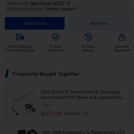
Shipping to
New Haven,06510
Estimated delivery:
Sunday, August 9
Add To Cart
Buy Now
Frequently Bought Together
2015-2016 6.7L Powerstroke 5" Downpipe-
Back Exhaust DPF Delete and Upgraded Red
EGR Delete Kit for Ford F250/F350
1
Item
$679.98
$699.98
-
3
%
2011-2025 Enhanced 6.7L Powerstroke CCV