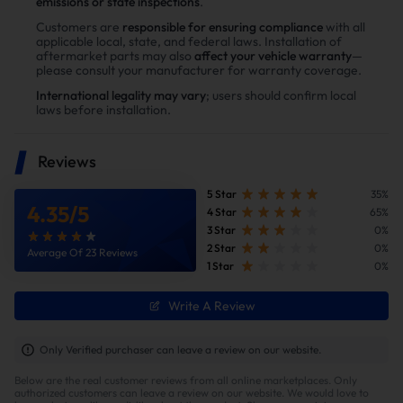
emissions or state inspections
.
Power tests on the upgraded vehicle show significant
Customers are
responsible for ensuring compliance
with all
applicable local, state, and federal laws. Installation of
improvements in both horsepower and torque after
aftermarket parts may also
affect your vehicle warranty
—
installing the Suncent diesel delete kit
please consult your manufacturer for warranty coverage.
International legality may vary
; users should confirm local
laws before installation.
Reviews
5 Star
35%
4.35
/
5
4 Star
65%
3 Star
0%
2 Star
0%
Average Of 23 Reviews
1 Star
0%
Write A Review
Improve fuel efficiency
MPG(mile per gallon) +28%,longer driving
Only Verified purchaser can leave a review on our website.
range.Calculations based on 300,000 miles show
Below are the real customer reviews from all online marketplaces. Only
potential savings of $40,000 in fuel costs and $6,200
authorized customers can leave a review on our website. We would love to