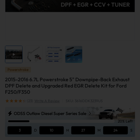
Powerstroke
2015-2016 6.7L Powerstroke 5" Downpipe-Back Exhaust
DPF Delete and Upgraded Red EGR Delete Kit for Ford
F250/F350
(23)
Write A Review
|
SKU: 3616DDK3239US
ODSS Outlaw Diesel Super Series Sale
20% Left
3
D
10
H
27
M
24
S