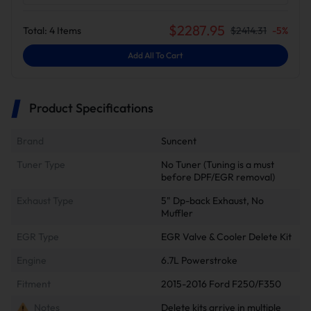
$
2287.95
Total:
4
Items
$
2414.31
-
5
%
Add All To Cart
Product Specifications
Brand
Suncent
Tuner Type
No Tuner (Tuning is a must
before DPF/EGR removal)
Exhaust Type
5" Dp-back Exhaust, No
Muffler
EGR Type
EGR Valve & Cooler Delete Kit
Engine
6.7L Powerstroke
Fitment
2015-2016 Ford F250/F350
Notes
Delete kits arrive in multiple