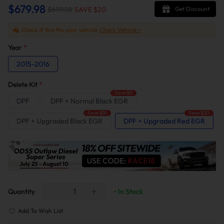
$679.98
$699.98
SAVE $
20
Get Discount
Check if this fits your vehicle
Check Vehicle >
Year
*
2015-2016
Delete Kit
*
Save $9
DPF
DPF + Normal Black EGR
Save $16
Save $20
DPF + Upgraded Black EGR
DPF + Upgraded Red EGR
Quantity
• In Stock
Add To Wish List