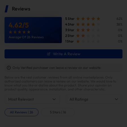
Reviews
5 Star
62%
4.62
/
5
4 Star
38%
3 Star
0%
2 Star
0%
Average Of 26 Reviews
1 Star
0%
Write A Review
Improve fuel efficiency
MPG(mile per gallon) +28%,longer driving
Only Verified purchaser can leave a review on our website.
range.Calculations based on 300,000 miles show
Below are the real customer reviews from all online marketplaces. Only
potential savings of $40,000 in fuel costs and $6,200
authorized customers can leave a review on our website. We would love to
in DPF maintenance costs.
know what you like or dislike about the product. Share your opinion on
product quality, appearance, installation, and other characteristic.
Most Relevant
All Ratings
All Reviews
|
26
5 Stars
|
16