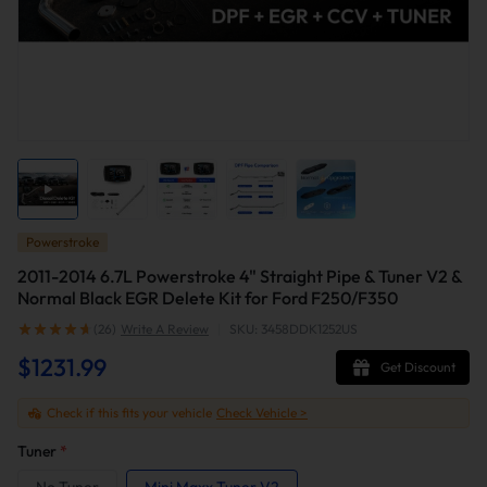
Powerstroke
2011-2014 6.7L Powerstroke 4" Straight Pipe & Tuner V2 &
Normal Black EGR Delete Kit for Ford F250/F350
(26)
Write A Review
|
SKU: 3458DDK1252US
$1231.99
Get Discount
Check if this fits your vehicle
Check Vehicle >
Tuner
*