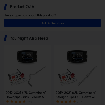
Product Q&A
Have a question about this product?
Ask A Question
In this package, you will receive the
following items:
You Might Also Need
Minimax Tuner V2
4 Inch Straight Pipe
2019-2021 6.7L Cummins 4"
2019-2021 6.7L Cummins 4"
Downpipe-Back Exhaust &
Straight Pipe DPF Delete with
Diesel Tuner V2 & Red EGR
Muffler & Tuner V2 & Red
( 20 )
( 22 )