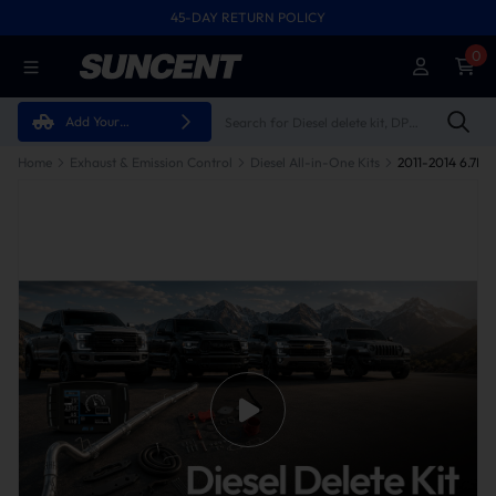
45-DAY RETURN POLICY
0
Add Your
Vehicle
Home
Exhaust & Emission Control
Diesel All-in-One Kits