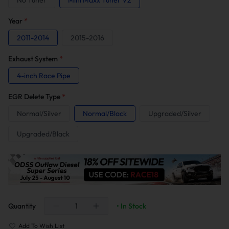
No Tuner
Mini Maxx Tuner V2
Year
*
2011-2014
2015-2016
Exhaust System
*
4-inch Race Pipe
EGR Delete Type
*
Normal/Silver
Normal/Black
Upgraded/Silver
Upgraded/Black
Quantity
• In Stock
Add To Wish List