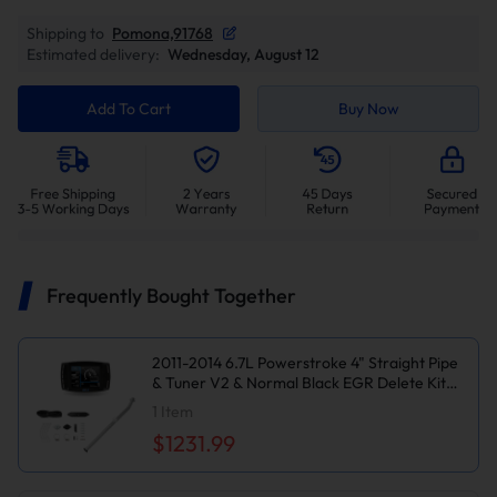
Shipping to
Pomona,91768
Estimated delivery:
Wednesday, August 12
Add To Cart
Buy Now
Frequently Bought Together
2011-2014 6.7L Powerstroke 4" Straight Pipe
& Tuner V2 & Normal Black EGR Delete Kit
for Ford F250/F350
1
Item
$1231.99