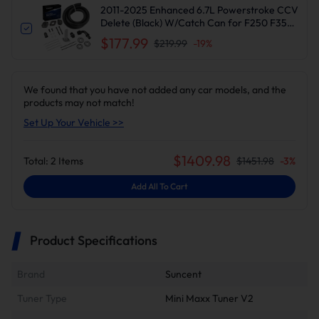
2011-2025 Enhanced 6.7L Powerstroke CCV
Delete (Black) W/Catch Can for F250 F350
F450 F550 | Suncent®
$177.99
$219.99
-
19
%
We found that you have not added any car models, and the
products may not match!
Set Up Your Vehicle >>
$
1409.98
Total:
2
Items
$
1451.98
-
3
%
Add All To Cart
Product Specifications
Brand
Suncent
Tuner Type
Mini Maxx Tuner V2