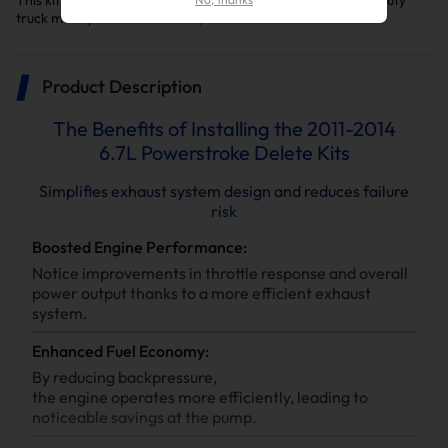
This kit is a key upgrade to make your F-250/F-350 Super Duty
truck more powerful, reliable, and efficient
Product Description
The Benefits of Installing the 2011-2014
6.7L Powerstroke Delete Kits
Simplifies exhaust system design and reduces failure
risk
Boosted Engine Performance:
Notice improvements in throttle response and overall
power output thanks to a more efficient exhaust
system.
Enhanced Fuel Economy:
By reducing backpressure,
the engine operates more efficiently, leading to
noticeable savings at the pump.