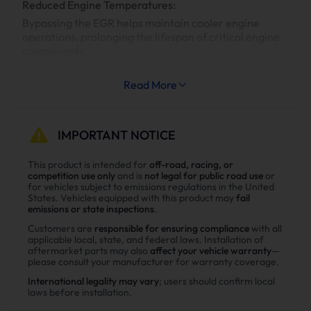
Reduced Engine Temperatures:
Bypassing the EGR helps maintain cooler engine
operations, prolonging the lifespan of critical engine
components.
Increased System Longevity:
Read More
Less strain on your engine’s cooling and exhaust
systems means reduced wear and tear, leading to
fewer repairs and extended engine life.
IMPORTANT NOTICE
Why Choose Suncent Ford 6.7L
This product is intended for
off-road, racing, or
competition use only
and is
not legal for public road use
or
Powerstroke Diesel Delete Kit？
for vehicles subject to emissions regulations in the United
States. Vehicles equipped with this product may
fail
Enhance power
emissions or state inspections
.
Power tests on the upgraded vehicle show significant
Customers are
responsible for ensuring compliance
with all
applicable local, state, and federal laws. Installation of
improvements in both horsepower and torque after
aftermarket parts may also
affect your vehicle warranty
—
installing the Suncent diesel delete kit
please consult your manufacturer for warranty coverage.
International legality may vary
; users should confirm local
laws before installation.