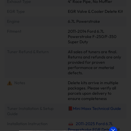
Exhaust Type
4" Race Pipe, No Muffler
EGR Type
EGR Valve & Cooler Delete Kit
Engine
6.7L Powerstroke
Fitment
2011-2014 Ford 6.7L
Powerstroke F-250/F-350
Super Duty
Tuner Refund & Return
All sales of tuners are final.
Returns and refunds are only
provided for proven
performance or material
defects.
Notes
Delete kits arrive in multiple
packages. Please verify all
parcels upon delivery to
ensure completeness
Tuner Installation & Setup
📕Mini Maxx Technical Guide
Guide
Installation Instruction
2011-2025 Ford 6.7L
Powerstroke EGR Delete Kit