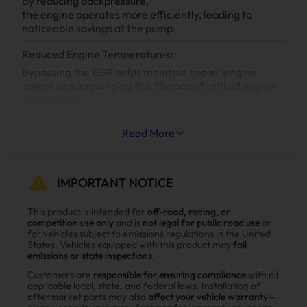
By reducing backpressure,
the engine operates more efficiently, leading to
noticeable savings at the pump.
Reduced Engine Temperatures:
Bypassing the EGR helps maintain cooler engine
operations, prolonging the lifespan of critical engine
components.
Increased System Longevity:
Read More
Less strain on your engine’s cooling and exhaust
systems means reduced wear and tear, leading to
fewer repairs and extended engine life.
IMPORTANT NOTICE
Why Choose Suncent 6.7L Cummins Diesel
This product is intended for
off-road, racing, or
competition use only
and is
not legal for public road use
or
Delete Kit？
for vehicles subject to emissions regulations in the United
States. Vehicles equipped with this product may
fail
Enhance power
emissions or state inspections
.
Power tests on the upgraded vehicle show significant
Customers are
responsible for ensuring compliance
with all
applicable local, state, and federal laws. Installation of
improvements in both horsepower and torque after
aftermarket parts may also
affect your vehicle warranty
—
installing the Suncent diesel delete kit