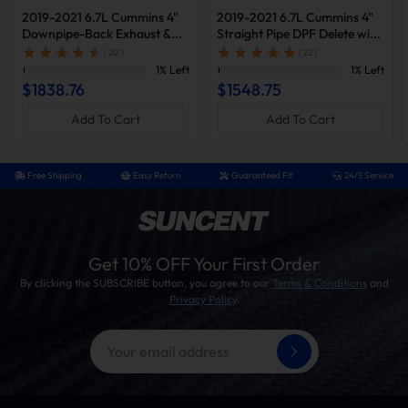
2019-2021 6.7L Cummins 4"
2019-2021 6.7L Cummins 4"
How To Install?
Downpipe-Back Exhaust &
Straight Pipe DPF Delete with
Diesel Tuner V2 & Red EGR
Muffler & Tuner V2 & Red
( 20 )
( 22 )
Installation Tips
Delete Kit for Ram
EGR Delete Kit for Ram
1% Left
1% Left
2500/3500
2500/3500
$1838.76
$1548.75
This kit supports both DIY and professional
installation. Note that proper installation may
Add To Cart
Add To Cart
require custom fabrication of the factory exhaust
system, including precision cutting for fitment.
Professional tuning is required to ensure optimal
Free Shipping
Easy Return
Guaranteed Fit
24/5 Service
performance and avoid the engine light warning.
Time Need:
4 to 6 hours
Tools:
ratchet set, jack stands, OBD cables, gloves
Get 10% OFF Your First Order
Diesel Delete Kit Installation Procedure
By clicking the SUBSCRIBE button, you agree to our
Terms & Conditions
and
Privacy Policy
.
Verify vehicle is free of diagnostic trouble codes
(Clear all current/historic fault codes prior to
proceeding)
Power on vehicle and install tuner module
Remove DPF/DEF/SCR aftertreatment hardware