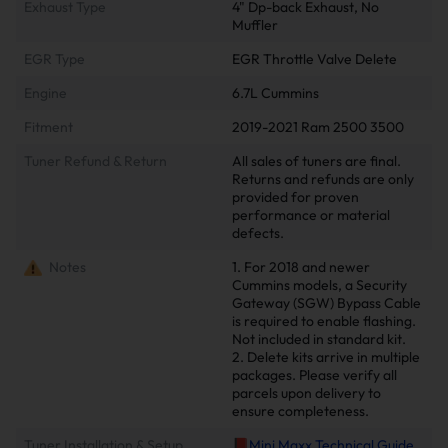
Exhaust Type
4" Dp-back Exhaust, No
Muffler
EGR Type
EGR Throttle Valve Delete
Engine
6.7L Cummins
Fitment
2019-2021 Ram 2500 3500
Tuner Refund & Return
All sales of tuners are final.
Returns and refunds are only
provided for proven
performance or material
defects.
Notes
1. For 2018 and newer
Cummins models, a Security
Gateway (SGW) Bypass Cable
is required to enable flashing.
Not included in standard kit.
2. Delete kits arrive in multiple
packages. Please verify all
parcels upon delivery to
ensure completeness.
Tuner Installation & Setup
📕Mini Maxx Technical Guide