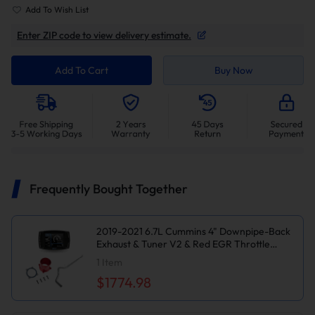
Add To Wish List
Enter ZIP code to view delivery estimate.
Add To Cart
Buy Now
Frequently Bought Together
2019-2021 6.7L Cummins 4" Downpipe-Back
Exhaust & Tuner V2 & Red EGR Throttle
Valve Delete Kit for Ram 2500/3500
1
Item
$1774.98