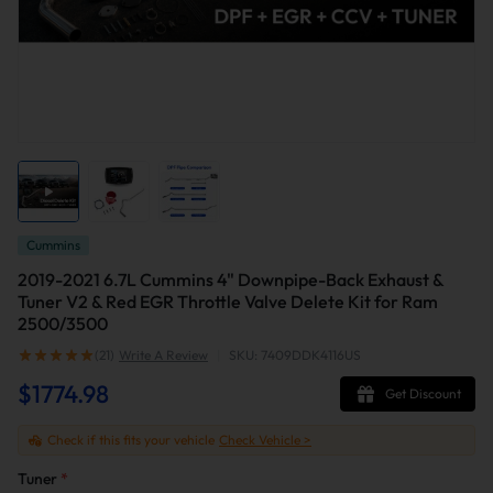
Cummins
2019-2021 6.7L Cummins 4" Downpipe-Back Exhaust &
Tuner V2 & Red EGR Throttle Valve Delete Kit for Ram
2500/3500
(21)
Write A Review
|
SKU: 7409DDK4116US
$1774.98
Get Discount
Check if this fits your vehicle
Check Vehicle >
Tuner
*