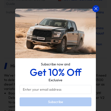
Guide
Installation Instruction
2010-2025 6.7L Cummins
EGR Delete Kit Installation
Manual
2019-2024 6.7L Cummins
4"/5" Downpipe-Back Exhaust
Installation Manual
Minimaxx V2 Installation
Manual
Subscribe now and
Highlights
Get 10% Off
We've thoroughly selected the DPF and EGR delete kits you'll need
to delete your 2019-2021 6.7L Cummins Dodge/Ram 2500/3500
Exclusive
diesel truck. Ensure you select the right kit for your model year as
variations exist in the DPF and EGR Throttle Valve Delete.
Boosts Performance: Features a 4 Inch Downpipe Back DPF
Delete Pipe, EGR Throttle Valve Delete and Minimax Tuner V2
Subscribe
to optimize exhaust flow, cooling efficiency, and engine
ventilation.