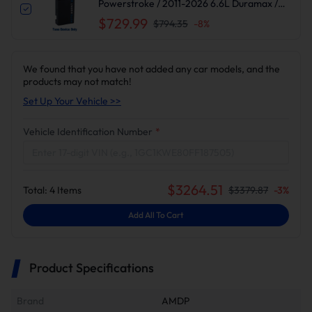
Powerstroke / 2011-2026 6.6L Duramax /
2010-2024 6.7L Cummins DPF DEF EGR
$729.99
$794.35
-
8
%
Delete
We found that you have not added any car models, and the
products may not match!
Set Up Your Vehicle >>
Vehicle Identification Number
*
$
3264.51
Total:
4
Items
$
3379.87
-
3
%
Add All To Cart
Product Specifications
Brand
AMDP