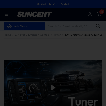
45-DAY RETURN POLICY
0
Add Your
Vehicle
Home
Exhaust & Emission Control
Tuner