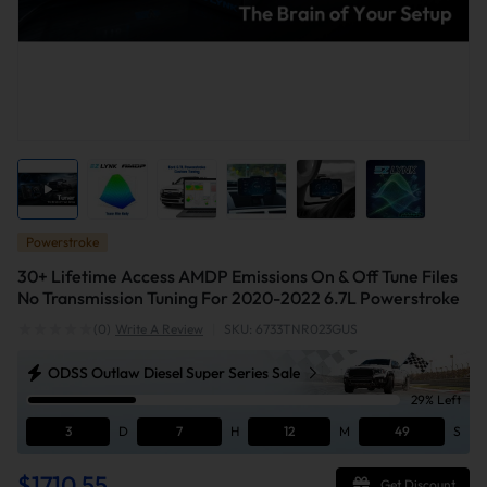
Powerstroke
30+ Lifetime Access AMDP Emissions On & Off Tune Files
No Transmission Tuning For 2020-2022 6.7L Powerstroke
(0)
Write A Review
|
SKU: 6733TNR023GUS
ODSS Outlaw Diesel Super Series Sale
29% Left
3
D
7
H
12
M
49
S
$1710.55
Get Discount