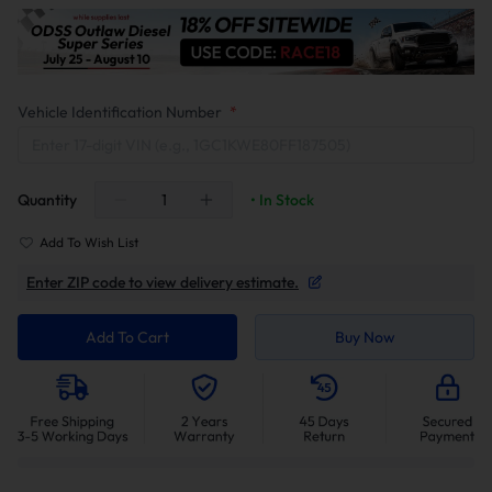
Vehicle Identification Number
*
Quantity
• In Stock
Add To Wish List
Enter ZIP code to view delivery estimate.
Add To Cart
Buy Now