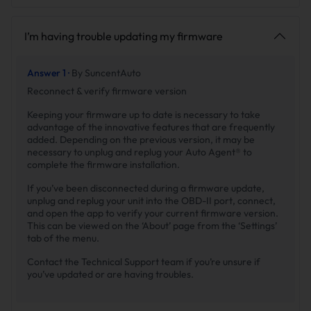
I’m having trouble updating my firmware
Answer 1 ·
By SuncentAuto
Reconnect & verify firmware version
Keeping your firmware up to date is necessary to take
advantage of the innovative features that are frequently
added. Depending on the previous version, it may be
necessary to unplug and replug your Auto Agent® to
complete the firmware installation.
If you’ve been disconnected during a firmware update,
unplug and replug your unit into the OBD-II port, connect,
and open the app to verify your current firmware version.
This can be viewed on the ‘About’ page from the ‘Settings’
tab of the menu.
Contact the Technical Support team if you’re unsure if
you’ve updated or are having troubles.