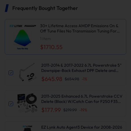
Frequently Bought Together
30+ Lifetime Access AMDP Emissions On &
Off Tune Files No Transmission Tuning For
2020-2022 6.7L Powerstroke
1
Item
$1710.55
2011-2014 & 2017-2022 6.7L Powerstroke 5"
Downpipe-Back Exhaust DPF Delete and
Normal Black EGR Delete Kit for Ford
$645.98
$654.98
-
1
%
F250/F350
2011-2025 Enhanced 6.7L Powerstroke CCV
Delete (Black) W/Catch Can for F250 F350
F450 F550 | Suncent®
$177.99
$219.99
-
19
%
EZ Lynk Auto Agent3 Device for 2008-2026