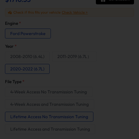
Check if this fits your vehicle
Check Vehicle >
Engine
*
Ford Powerstroke
Year
*
2008-2010 (6.4L)
2011-2019 (6.7L）
2020-2022 (6.7L)
File Type
*
4-Week Access No Transmission Tuning
4-Week Access and Transmission Tuning
Lifetime Access No Transmission Tuning
Lifetime Access and Transmission Tuning