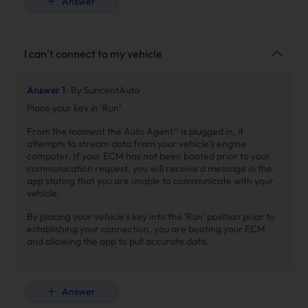
Answer
I can’t connect to my vehicle
Answer 1 ·
By SuncentAuto
Place your key in ‘Run’
From the moment the Auto Agent® is plugged in, it
attempts to stream data from your vehicle’s engine
computer. If your ECM has not been booted prior to your
communication request, you will receive a message in the
app stating that you are unable to communicate with your
vehicle.
By placing your vehicle’s key into the ‘Run’ position prior to
establishing your connection, you are booting your ECM
and allowing the app to pull accurate data.
Answer