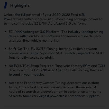
Highlights
Unlock the full potential of your 2020-2022 Ford 6.7L
Powerstroke with our premium custom tuning package, powered
by the cutting-edge EZ LYNK AutoAgent 3.0 platform.
EZ LYNK AutoAgent 3.0 Platform: The industry-leading tuning
device with cloud-based software for seamless tune delivery
and real-time vehicle monitoring.
Shift-On-The-Fly (SOTF) Tuning: Instantly switch between
power levels using a 5-position SOTF switch (required for SOTF
functionality; sold separately).
No ECM/TCM Swap Required: Tune your factory ECM and TCM
directly with the EZ LYNK AutoAgent 3.0, eliminating the need
to send in your modules.
Access to Proprietary Custom Tuning: Access to our custom
tuning library that has been developed over thousands' of
hours of research and development in conjunction with some
of North America's largest powertrain component suppliers.