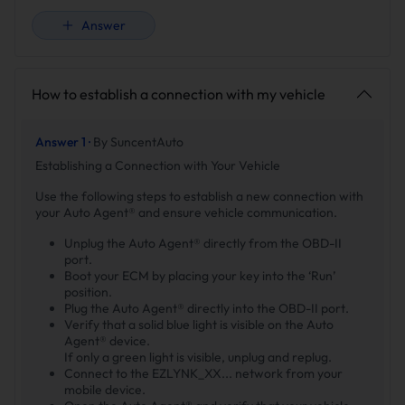
Answer
How to establish a connection with my vehicle
Answer 1 ·
By SuncentAuto
Establishing a Connection with Your Vehicle
Use the following steps to establish a new connection with
your Auto Agent® and ensure vehicle communication.
Unplug the Auto Agent® directly from the OBD-II
port.
Boot your ECM by placing your key into the ‘Run’
position.
Plug the Auto Agent® directly into the OBD-II port.
Verify that a solid blue light is visible on the Auto
Agent® device.
If only a green light is visible, unplug and replug.
Connect to the EZLYNK_XX... network from your
mobile device.