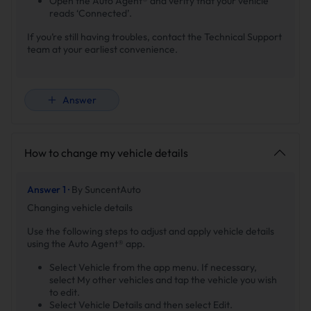
Open the Auto Agent® and verify that your vehicle
reads ‘Connected’.
If you’re still having troubles, contact the Technical Support
team at your earliest convenience.
Answer
How to change my vehicle details
Answer 1 ·
By SuncentAuto
Changing vehicle details
Use the following steps to adjust and apply vehicle details
using the Auto Agent® app.
Select Vehicle from the app menu. If necessary,
select My other vehicles and tap the vehicle you wish
to edit.
Select Vehicle Details and then select Edit.