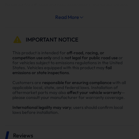
Designed for off-road and race applications, this tuning solution
delivers unmatched power, efficiency, and drivability with Shift-
On-The-Fly (SOTF) capabilities (CAC Switch) and single power
Read More
level options. Tailor your truck’s performance to your driving
needs, whether for towing, daily driving, or high-performance
racing.
IMPORTANT NOTICE
Custom Power Levels:
This product is intended for
off-road, racing, or
competition use only
and is
not legal for public road use
or
•
Stage 1 (Stock/Optimized):
Enhanced drivability and fuel
for vehicles subject to emissions regulations in the United
efficiency with no power increase, ideal for daily driving.
States. Vehicles equipped with this product may
fail
emissions or state inspections
.
•
Stage 2 (Heavy Tow, 50 HP):
Perfect for towing heavy loads up
to 12,000 lbs, balancing power and reliability.
Customers are
responsible for ensuring compliance
with all
•
Stage 3 (Light Tow, 75 HP):
Designed for towing up to 8,000 lbs
applicable local, state, and federal laws. Installation of
or spirited driving, offering a blend of power and economy.
aftermarket parts may also
affect your vehicle warranty
—
please consult your manufacturer for warranty coverage.
•
Stage 4 (Performance, 100 HP):
Optimized for performance
driving with significant horsepower and torque gains.
International legality may vary
; users should confirm local
•
Stage 5 (Race, 150 HP):
Maximum power for off-road and race
laws before installation.
applications, delivering unparalleled performance.
•
TCM Tuning (Recommended for Stage 2 and Above):
Enhances
transmission performance by increasing line pressure to handle
added engine power, ensuring smooth shifts and extended
Reviews