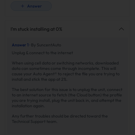
Answer
I’m stuck installing at 0%
Answer 1 ·
By SuncentAuto
Unplug & connect to the internet
When using cell data or switching networks, downloaded
data can sometimes come through incomplete. This will
cause your Auto Agent® to reject the file you are trying to
install and stick the app at 2%.
The best solution for this issue is to unplug the unit, connect
to an internet source to fetch (the Cloud button) the profile
you are trying install, plug the unit back in, and attempt the
installation again.
Any further troubles should be directed toward the
Technical Support team.