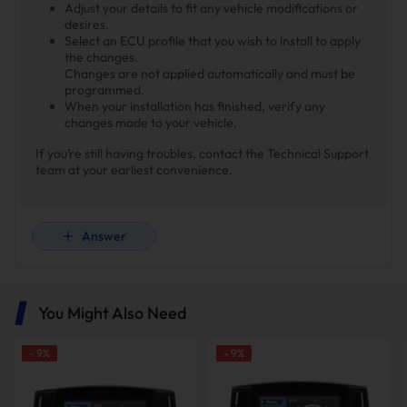
Adjust your details to fit any vehicle modifications or
desires.
Select an ECU profile that you wish to install to apply
the changes.
Changes are not applied automatically and must be
programmed.
When your installation has finished, verify any
changes made to your vehicle.
If you’re still having troubles, contact the Technical Support
team at your earliest convenience.
Answer
You Might Also Need
-
9
%
-
9
%