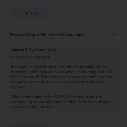
Answer
I’m receiving a ‘No internet’ message
Answer 1 ·
By SuncentAuto
Connection explained
Most mobile devices have a feature that displays a ‘No
Internet Connection’ message when connecting to the EZ
LYNK® network. This may raise a concern at first, but the
message is normal and will occur every time that you
connect.
When connecting to the EZ LYNK® network you are
establishing means of communication with your vehicle as
opposed to the internet.