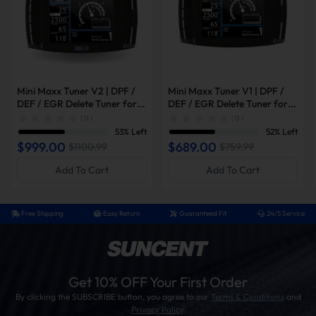
Mini Maxx Tuner V2 | DPF /
Mini Maxx Tuner V1 | DPF /
DEF / EGR Delete Tuner for
DEF / EGR Delete Tuner for
2008-2019 Powerstroke /
2003-2014 Powerstroke /
( 0 )
( 0 )
2007-2016 6.6L Duramax /
2007-2014 6.6L Duramax /
53% Left
52% Left
2007-2021 6.7L Cummins
2006-2012 Cummins
$999.00
$689.00
$1100.99
$759.99
Add To Cart
Add To Cart
Free Shipping
Easy Return
Guaranteed Fit
24/5 Service
Get 10% OFF Your First Order
By clicking the SUBSCRIBE button, you agree to our
Terms & Conditions
and
Privacy Policy
.