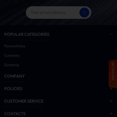
POPULAR CATEGORIES
Powerstroke
Cummins
GET 10% OFF
Duramax
COMPANY
POLICIES
CUSTOMER SERVICE
CONTACTS