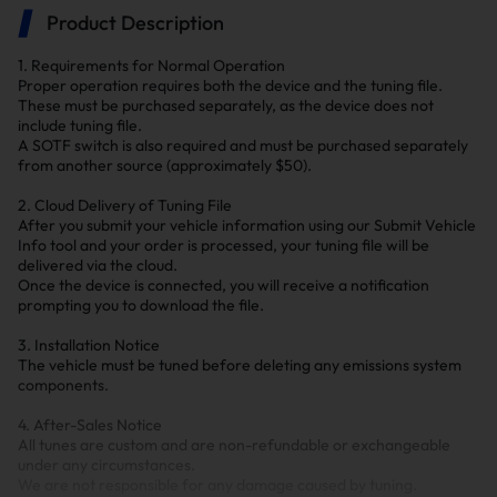
Product Description
1. Requirements for Normal Operation
Proper operation requires both the device and the tuning file.
These must be purchased separately, as the device does not
include tuning file.
A SOTF switch is also required and must be purchased separately
from another source (approximately $50).
2. Cloud Delivery of Tuning File
After you submit your vehicle information using our Submit Vehicle
Info tool and your order is processed, your tuning file will be
delivered via the cloud.
Once the device is connected, you will receive a notification
prompting you to download the file.
3. Installation Notice
The vehicle must be tuned before deleting any emissions system
components.
4. After-Sales Notice
All tunes are custom and are non-refundable or exchangeable
under any circumstances.
We are not responsible for any damage caused by tuning.