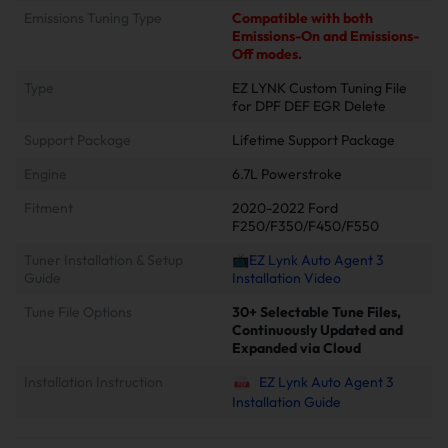
Emissions Tuning Type
Compatible with both
Emissions-On and Emissions-
Off modes.
Type
EZ LYNK Custom Tuning File
for DPF DEF EGR Delete
Support Package
Lifetime Support Package
Engine
6.7L Powerstroke
Fitment
2020-2022 Ford
F250/F350/F450/F550
Tuner Installation & Setup
📺EZ Lynk Auto Agent 3
Guide
Installation Video
Tune File Options
30+ Selectable Tune Files,
Continuously Updated and
Expanded via Cloud
Installation Instruction
EZ Lynk Auto Agent 3
Installation Guide