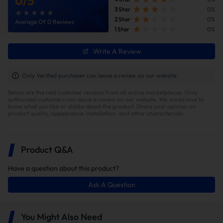
0
/
5
3 Star
0%
2 Star
0%
Average Of 0 Reviews
1 Star
0%
Faster Turbo and Throttle Response
Write A Review
By removing the catalytic converter, exhaust backpressure
is dramatically reduced and hot gases no longer
Only Verified purchaser can leave a review on our website.
accumulate in the turbo housing. This lowers the
Below are the real customer reviews from all online marketplaces. Only
turbocharger’s operating temperature, cutting turbo lag
authorized customers can leave a review on our website. We would love to
and throttle response time by approximately 10–15%.
know what you like or dislike about the product. Share your opinion on
product quality, appearance, installation, and other characteristic.
Product Q&A
Have a question about this product?
Ask A Question
You Might Also Need
Improved Fuel Economy