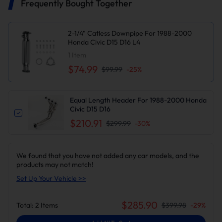
Frequently Bought Together
2-1/4" Catless Downpipe For 1988-2000
Honda Civic D15 D16 L4
1
Item
$74.99
$99.99
-
25
%
Equal Length Header For 1988-2000 Honda
Civic D15 D16
$210.91
$299.99
-
30
%
We found that you have not added any car models, and the
products may not match!
Set Up Your Vehicle >>
$
285.90
Total:
2
Items
$
399.98
-
29
%