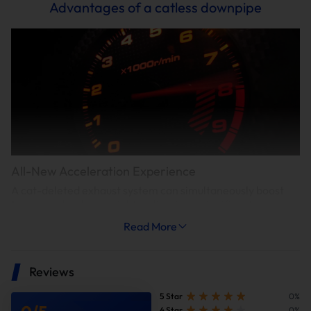
Advantages of a catless downpipe
All-New Acceleration Experience
A cat-deleted exhaust system can simultaneously boost
torque and reduce weight, delivering a significant
acceleration improvement—shortening the 0-60 mph
Read More
acceleration time by approximately 0.3-0.4 seconds.
Reviews
5 Star
0%
4 Star
0%