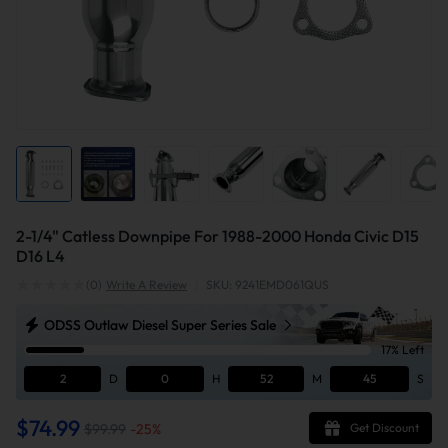
2-1/4" Catless Downpipe For 1988-2000 Honda Civic D15
D16 L4
(0)
Write A Review
|
SKU: 9241EMD061QUS
ODSS Outlaw Diesel Super Series Sale
17% Left
2
D
0
H
52
M
44
S
$74.99
$99.99
-
25
%
Get Discount