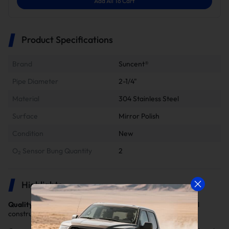
Add All To Cart
Product Specifications
Brand
Suncent®
Pipe Diameter
2-1/4"
Material
304 Stainless Steel
Surface
Mirror Polish
Condition
New
O₂ Sensor Bung Quantity
2
Highlights
Quality Materials and Construction
: Durable stainless steel
construction to inhibit corrosion and promote performance