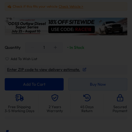
Check if this fits your vehicle
Check Vehicle >
Quantity
• In Stock
Add To Wish List
Enter ZIP code to view delivery estimate.
Add To Cart
Buy Now