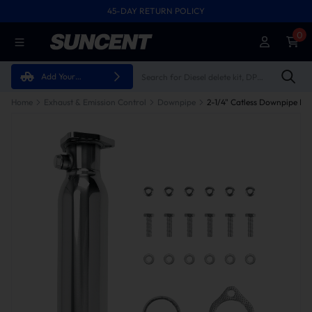
45-DAY RETURN POLICY
0
Add Your
Vehicle
Home
Exhaust & Emission Control
Downpipe
2-1/4" Catless Downpipe Fo