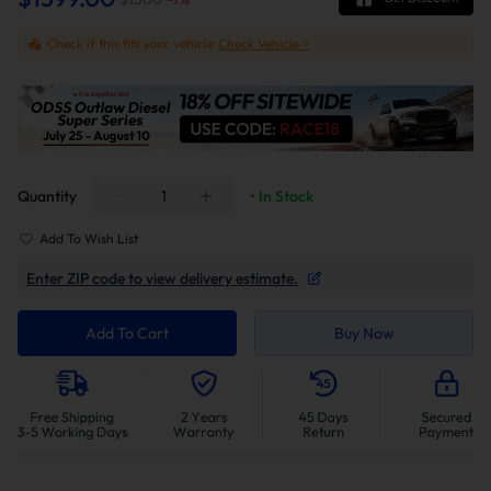
Check if this fits your vehicle
Check Vehicle >
Quantity
• In Stock
Add To Wish List
Enter ZIP code to view delivery estimate.
Add To Cart
Buy Now