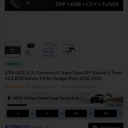
Cummins
2019-2021 6.7L Cummins 4" Race Pipe DPF Delete & Tuner
V2 & EGR Delete Kit for Dodge/Ram 2500 3500
(29)
Write A Review
|
SKU: 5501DDK032QUS
ODSS Outlaw Diesel Super Series Sale
20% Left
0
D
5
H
51
M
10
S
$1399.00
$1500
-
7
%
Get Discount