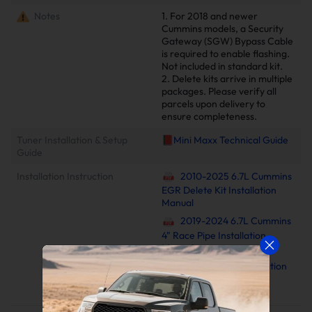
Notes
1. For 2018 and newer
Cummins models, a Security
Gateway (SGW) Bypass Cable
is required to enable flashing.
Not included in standard kit.
2. Delete kits arrive in multiple
packages. Please verify all
parcels upon delivery to
ensure completeness.
Tuner Installation & Setup
📕Mini Maxx Technical Guide
Guide
Installation Instruction
2010-2025 6.7L Cummins
EGR Delete Kit Installation
Manual
2019-2024 6.7L Cummins
4" Race Pipe Installation
Manual
Minimaxx V2 Installation
Manual