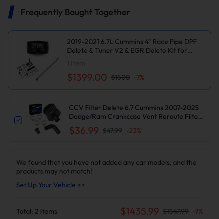
Frequently Bought Together
2019-2021 6.7L Cummins 4" Race Pipe DPF
Delete & Tuner V2 & EGR Delete Kit for
Dodge/Ram 2500 3500
1
Item
$1399.00
$1500
-
7
%
CCV Filter Delete 6.7 Cummins 2007-2025
Dodge/Ram Crankcase Vent Reroute Filter
Kit | Suncent®
$36.99
$47.99
-
23
%
We found that you have not added any car models, and the
products may not match!
Set Up Your Vehicle >>
$
1435.99
Total:
2
Items
$
1547.99
-
7
%