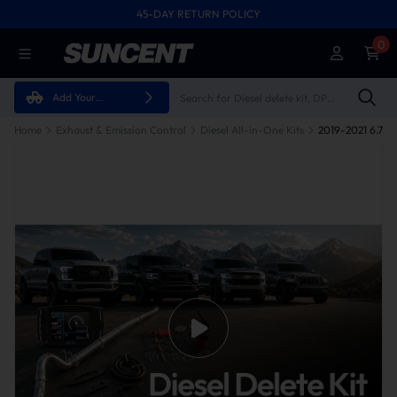
45-DAY RETURN POLICY
0
Add Your
Vehicle
Home
Exhaust & Emission Control
Diesel All-in-One Kits