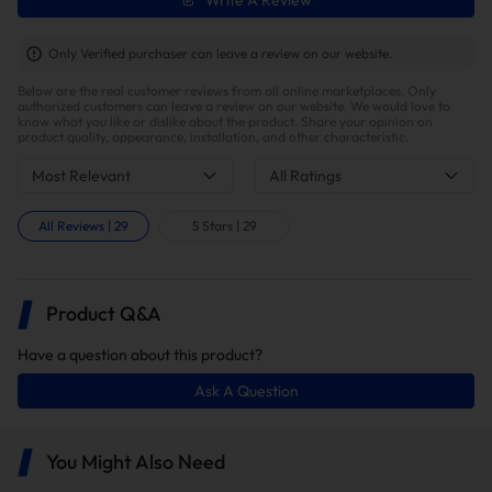
Write A Review
Only Verified purchaser can leave a review on our website.
Below are the real customer reviews from all online marketplaces. Only
authorized customers can leave a review on our website. We would love to
know what you like or dislike about the product. Share your opinion on
product quality, appearance, installation, and other characteristic.
Most Relevant
All Ratings
All Reviews
|
29
5 Stars
|
29
Higher Engine Performance
Product Q&A
Have a question about this product?
Ask A Question
You Might Also Need