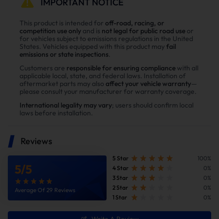
IMPORTANT NOTICE
This product is intended for
off-road, racing, or
competition use only
and is
not legal for public road use
or
for vehicles subject to emissions regulations in the United
States. Vehicles equipped with this product may
fail
emissions or state inspections
.
Customers are
responsible for ensuring compliance
with all
applicable local, state, and federal laws. Installation of
aftermarket parts may also
affect your vehicle warranty
—
please consult your manufacturer for warranty coverage.
International legality may vary
; users should confirm local
laws before installation.
Reduce Fuel Consumption
Reviews
5 Star
100%
5
/
5
4 Star
0%
3 Star
0%
2 Star
0%
Average Of 29 Reviews
1 Star
0%