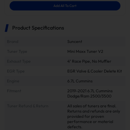
Add All To Cart
Product Specifications
Brand
Suncent
Tuner Type
Mini Maxx Tuner V2
Exhaust Type
4" Race Pipe, No Muffler
EGR Type
EGR Valve & Cooler Delete Kit
Engine
6.7L Cummins
Fitment
2019-2021 6.7L Cummins
Dodge/Ram 2500/3500
Tuner Refund & Return
All sales of tuners are final.
Returns and refunds are only
provided for proven
performance or material
defects.