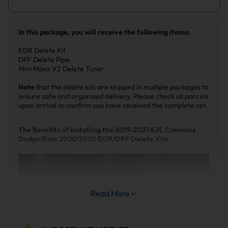
In this package, you will receive the following items:
EGR Delete Kit
DPF Delete Pipe
Mini Maxx V2 Delete Tuner
Note
that the delete kits are shipped in multiple packages to
ensure safe and organized delivery. Please check all parcels
upon arrival to confirm you have received the complete set.
The Benefits of Installing the 2019-2021 6.7L Cummins
Dodge/Ram 2500/3500 EGR/DPF Delete Kits
Read More