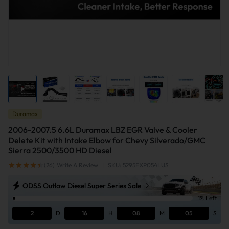
Duramax
2006-2007.5 6.6L Duramax LBZ EGR Valve & Cooler
Delete Kit with Intake Elbow for Chevy Silverado/GMC
Sierra 2500/3500 HD Diesel
(26)
Write A Review
|
SKU: 5295EXP054LUS
ODSS Outlaw Diesel Super Series Sale
1% Left
2
D
16
H
08
M
04
S