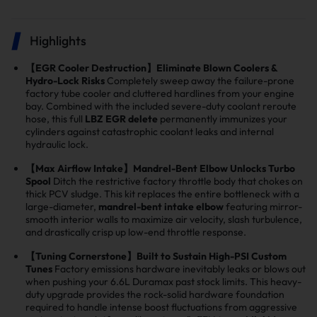
Highlights
【EGR Cooler Destruction】Eliminate Blown Coolers &
Hydro-Lock Risks
Completely sweep away the failure-prone
factory tube cooler and cluttered hardlines from your engine
bay. Combined with the included severe-duty coolant reroute
hose, this full
LBZ EGR delete
permanently immunizes your
cylinders against catastrophic coolant leaks and internal
hydraulic lock.
【Max Airflow Intake】Mandrel-Bent Elbow Unlocks Turbo
Spool
Ditch the restrictive factory throttle body that chokes on
thick PCV sludge. This kit replaces the entire bottleneck with a
large-diameter,
mandrel-bent intake elbow
featuring mirror-
smooth interior walls to maximize air velocity, slash turbulence,
and drastically crisp up low-end throttle response.
【Tuning Cornerstone】Built to Sustain High-PSI Custom
Tunes
Factory emissions hardware inevitably leaks or blows out
when pushing your 6.6L Duramax past stock limits. This heavy-
duty upgrade provides the rock-solid hardware foundation
required to handle intense boost fluctuations from aggressive