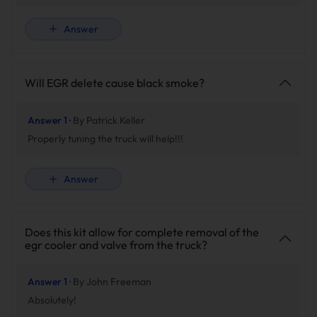
Answer
Will EGR delete cause black smoke?
Answer 1 ·
By Patrick Keller
Properly tuning the truck will help!!!
Answer
Does this kit allow for complete removal of the
egr cooler and valve from the truck?
Answer 1 ·
By John Freeman
Absolutely!