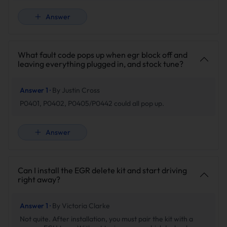
Answer
What fault code pops up when egr block off and
leaving everything plugged in, and stock tune?
Answer 1 ·
By Justin Cross
P0401, P0402, P0405/P0442 could all pop up.
Answer
Can I install the EGR delete kit and start driving
right away?
Answer 1 ·
By Victoria Clarke
Not quite. After installation, you must pair the kit with a