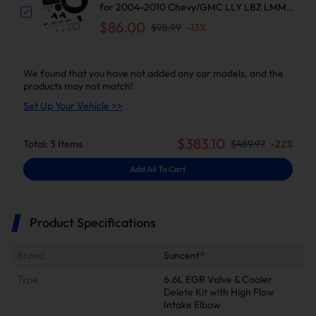
for 2004-2010 Chevy/GMC LLY LBZ LMM |
Suncent®
$86.00
$98.99
-
13
%
We found that you have not added any car models, and the
products may not match!
Set Up Your Vehicle >>
$
383.10
Total:
3
Items
$
489.97
-
22
%
Add All To Cart
Product Specifications
Brand
Suncent®
Type
6.6L EGR Valve & Cooler
Delete Kit with High Flow
Intake Elbow