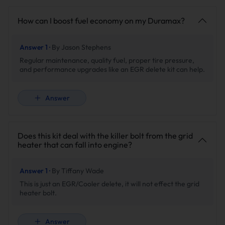
racing overhauls, check out our comprehensive
Duramax
Diesel Delete Kit
bundles or browse specific components
How can I boost fuel economy on my Duramax?
tailored for the iconic
Duramax LBZ
platform.
Answer 1 ·
By Jason Stephens
Regular maintenance, quality fuel, proper tire pressure,
and performance upgrades like an EGR delete kit can help.
⚠️ CRUCIAL TECHNICAL & TUNING NOTES:
Answer
Electronic Tuning Required:
Installing this kit removes
factory emissions components. A custom electronic
tune (such as EFI Live, EZ LYNK, or a race tuner) is
Does this kit deal with the killer bolt from the grid
strictly required to disable the EGR system in the ECM
heater that can fall into engine?
and prevent Check Engine Lights (CEL).
Professional Shop Recommended:
Due to the
comprehensive teardown of the bulky factory EGR
Answer 1 ·
By Tiffany Wade
cooler assembly in tight engine bay configurations,
This is just an EGR/Cooler delete, it will not effect the grid
professional installation or advanced mechanical
heater bolt.
experience with proper tools is highly recommended.
Answer