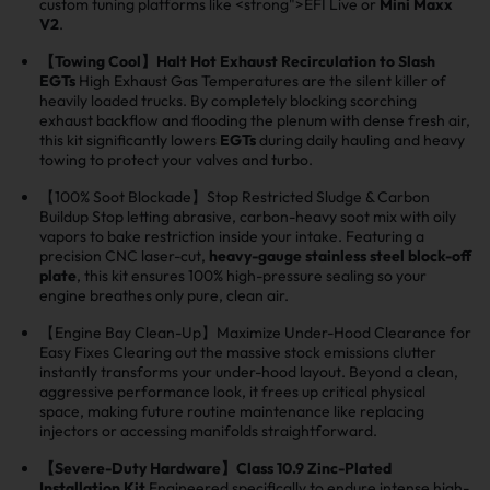
custom tuning platforms like <strong">EFI Live or
Mini Maxx
V2
.
【Towing Cool】Halt Hot Exhaust Recirculation to Slash
EGTs
High Exhaust Gas Temperatures are the silent killer of
heavily loaded trucks. By completely blocking scorching
exhaust backflow and flooding the plenum with dense fresh air,
this kit significantly lowers
EGTs
during daily hauling and heavy
towing to protect your valves and turbo.
【100% Soot Blockade】Stop Restricted Sludge & Carbon
Buildup Stop letting abrasive, carbon-heavy soot mix with oily
vapors to bake restriction inside your intake. Featuring a
precision CNC laser-cut,
heavy-gauge stainless steel block-off
plate
, this kit ensures 100% high-pressure sealing so your
engine breathes only pure, clean air.
【Engine Bay Clean-Up】Maximize Under-Hood Clearance for
Easy Fixes Clearing out the massive stock emissions clutter
instantly transforms your under-hood layout. Beyond a clean,
aggressive performance look, it frees up critical physical
space, making future routine maintenance like replacing
injectors or accessing manifolds straightforward.
【Severe-Duty Hardware】Class 10.9 Zinc-Plated
Installation Kit
Engineered specifically to endure intense high-