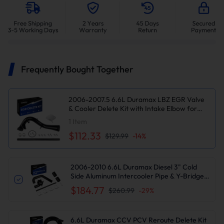
Frequently Bought Together
2006-2007.5 6.6L Duramax LBZ EGR Valve
& Cooler Delete Kit with Intake Elbow for
Chevy Silverado/GMC Sierra 2500/3500 HD
1
Item
Diesel
$112.33
$129.99
-
14
%
2006-2010 6.6L Duramax Diesel 3" Cold
Side Aluminum Intercooler Pipe & Y-Bridge
Kit for Chevy/GMC 2500/3500HD
$184.77
$260.99
-
29
%
LBZ/LMM Suncent®
6.6L Duramax CCV PCV Reroute Delete Kit