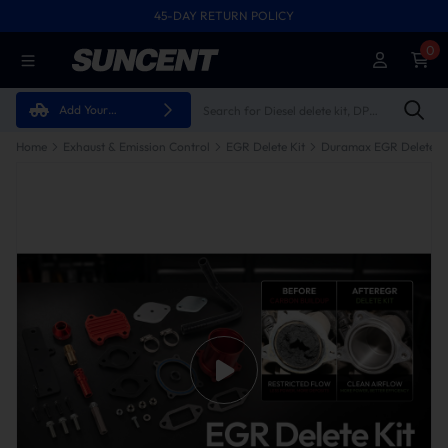
45-DAY RETURN POLICY
0
Add Your
Vehicle
Home
Exhaust & Emission Control
EGR Delete Kit
Duramax EGR Delete Ki