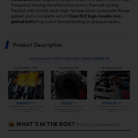
frequency towing vibrations and severe thermal cycling.
Packed with a multi-layer high-temperature composite flange
gasket and a complete set of
Class 10.9 high-tensile zinc-
plated bolts
to prevent thread binding or pressure leaks.
Product Description
📦 WHAT'S IN THE BOX?
(Full Kit Components)