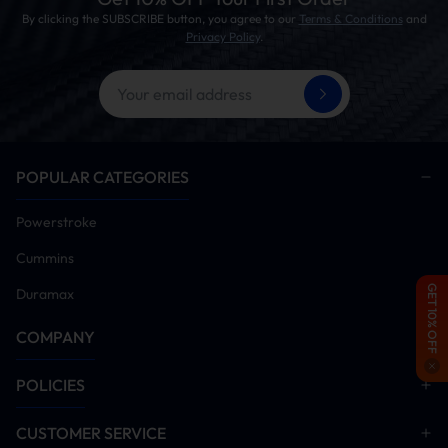
By clicking the SUBSCRIBE button, you agree to our
Terms & Conditions
and
Privacy Policy
.
POPULAR CATEGORIES
Powerstroke
Cummins
GET 10% OFF
Duramax
COMPANY
POLICIES
CUSTOMER SERVICE