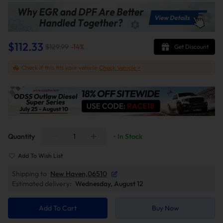
$112.33
$129.99
-
14
%
Get Discount
Check if this fits your vehicle
Check Vehicle >
Quantity
• In Stock
Add To Wish List
Shipping to
New Haven,06510
Estimated delivery:
Wednesday, August 12
Add To Cart
Buy Now