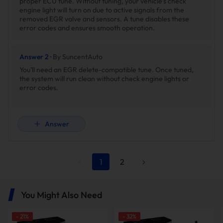
proper ECU tune. Without tuning, your vehicle’s check
engine light will turn on due to active signals from the
removed EGR valve and sensors. A tune disables these
error codes and ensures smooth operation.
Answer 2 ·
By SuncentAuto
You’ll need an EGR delete-compatible tune. Once tuned,
the system will run clean without check engine lights or
error codes.
Answer
1
2
You Might Also Need
-
21
%
-
32
%