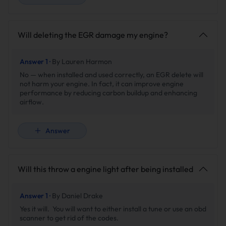
Will deleting the EGR damage my engine?
Answer 1 ·
By Lauren Harmon
No — when installed and used correctly, an EGR delete will
not harm your engine. In fact, it can improve engine
performance by reducing carbon buildup and enhancing
airflow.
Answer
Will this throw a engine light after being installed
Answer 1 ·
By Daniel Drake
Yes it will. You will want to either install a tune or use an obd
scanner to get rid of the codes.