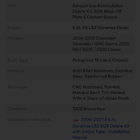
AKA
Exhaust Gas Recirculation
Delete Kit, EGR Block Off
Plate & Coolant Bypass
Engine
6.6L V8 LBZ Duramax Diesel
Fitment
2006-2007 Chevrolet
Silverado / GMC Sierra 2500
HD / 3500 / 3500 Classic
Body Type
Pickup (not fit Cab & Chassis)
Material
6061 Billet Aluminum, Stainless
Steel, Reinforced Rubber
Technique
CNC Machined, Painted,
Mandrel Bent, TIG Welded
With A Stack-of-dimes Finish
Condition
100% Brand New
Installation Instruction
2006-2007.5 6.6L
Duramax LBZ EGR Delete Kit
with Intake Tube - Installation
Manual