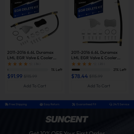
2011-2016 6.6L Duramax
2011-2016 6.6L Duramax
LML EGR Valve & Cooler
LML EGR Valve & Cooler
Delete Kit (w/Block Off Plate)
Delete Kit (Silver, w/Block Off
( 36 )
( 20 )
for Chevy Silverado/GMC
Plate) for Chevy
1% Left
21% Left
Sierra 2500/3500 HD Diesel
Silverado/GMC Sierra
$91.99
$78.44
$115.99
$115.99
2500/3500 HD
Add To Cart
Add To Cart
Free Shipping
Easy Return
Guaranteed Fit
24/5 Service
Get 10% OFF Your First Order