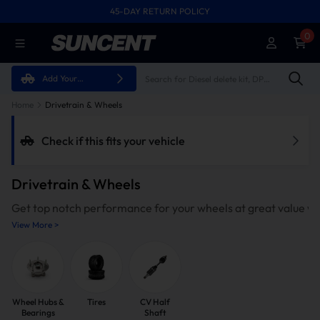
45-DAY RETURN POLICY
FREE SHIPPING ON ALL ORDERS FROM U.S.A.
0
Add Your
Vehicle
Home
Drivetrain & Wheels
Check if this fits your vehicle
Drivetrain & Wheels
Get top notch performance for your wheels at great value w
View More >
Wheel Hubs &
Tires
CV Half
Bearings
Shaft