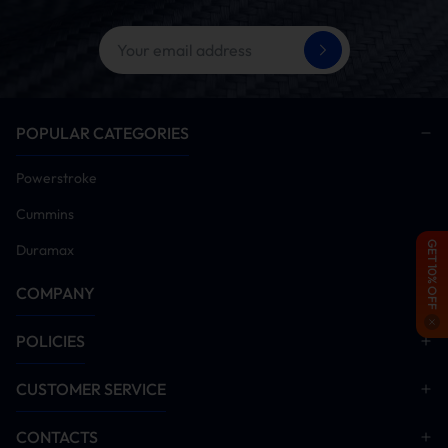
POPULAR CATEGORIES
Powerstroke
Cummins
GET 10% OFF
Duramax
COMPANY
POLICIES
CUSTOMER SERVICE
CONTACTS