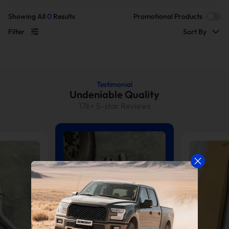
Showing All
0
Results
Promotional Products
Filter
Sort By
Testimonial
Undeniable Quality
17k+ 5-star Reviews