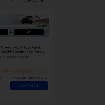
View As
6% Left
M
41
S
 Powerstroke 4" Race Pipe &
lack EGR Delete Kit for Ford
SKU: 8920DDK050PUS
our vehicle
Check Vehicle >
e
Fitment
2015-2016 Ford 6.7L
Powerstroke
Add To Cart