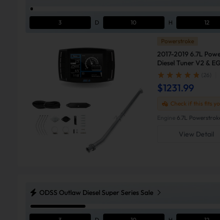
3
D
10
H
12
Powerstroke
2017-2019 6.7L Powe
Diesel Tuner V2 & EG
(26)
$1231.99
Check if this fits y
Engine
6.7L Powerstrok
View Detail
ODSS Outlaw Diesel Super Series Sale
3
D
10
H
12