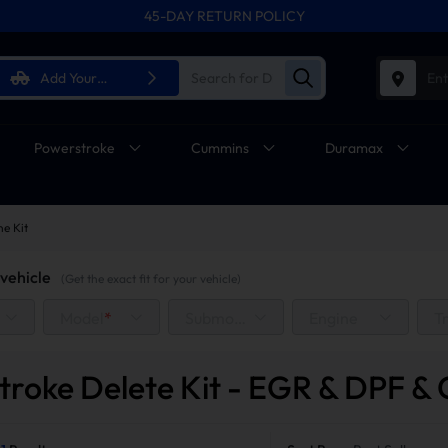
45-DAY RETURN POLICY
FREE SHIPPING ON ALL ORDERS FROM U.S.A.
Add Your
Ent
Vehicle
Powerstroke
Cummins
Duramax
ne Kit
vehicle
(Get the exact fit for your vehicle)
Model
*
Submodel
Engine
T
troke Delete Kit - EGR & DPF & 