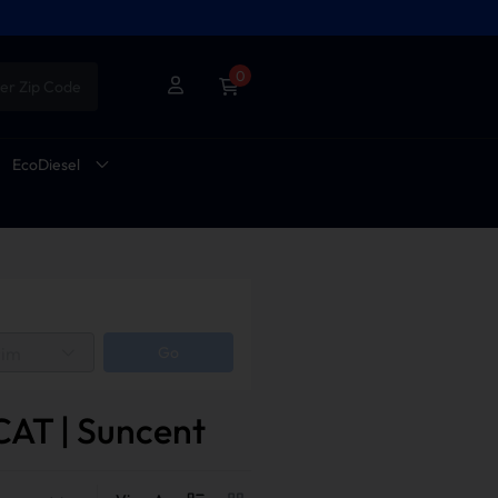
0
er Zip Code
EcoDiesel
rim
Go
CAT | Suncent