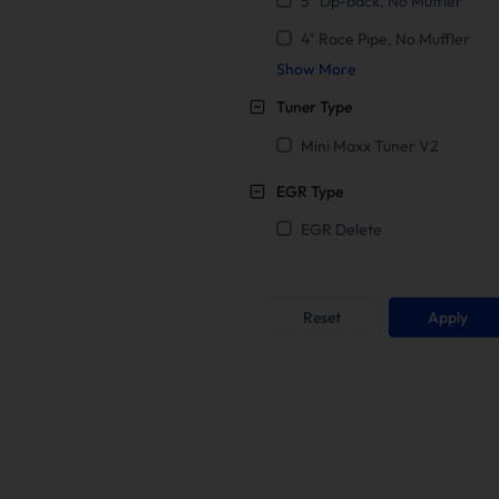
5" Dp-back, No Muffler
4" Race Pipe, No Muffler
Show More
Tuner Type
Mini Maxx Tuner V2
EGR Type
EGR Delete
Reset
Apply