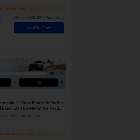
our vehicle
Check Vehicle >
e
Fitment
2015-2016 Ford 6.7L
Powerstroke
Add To Cart
25% Left
M
41
S
rstroke 4" Race Pipe with Muffler
 Black EGR Delete Kit for Ford
SKU: 9899DDK049GUS
our vehicle
Check Vehicle >