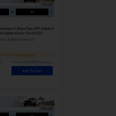
1% Left
M
41
S
rstroke 4" Race Pipe DPF Delete &
R Delete Kit for Ford F250
SKU: 8088DDK098WUS
our vehicle
Check Vehicle >
e
Fitment
2017-2019 Ford 6.7L
Powerstroke
Add To Cart
21% Left
M
41
S