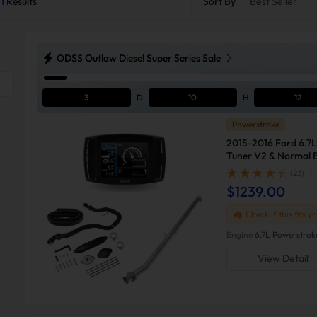
1
Results
Sort By
Best Seller
ODSS Outlaw Diesel Super Series Sale
3
D
10
H
12
Powerstroke
2015-2016 Ford 6.7L
Tuner V2 & Normal B
F250
(23)
$1239.00
Check if this fits y
Engine
6.7L Powerstrok
View Detail