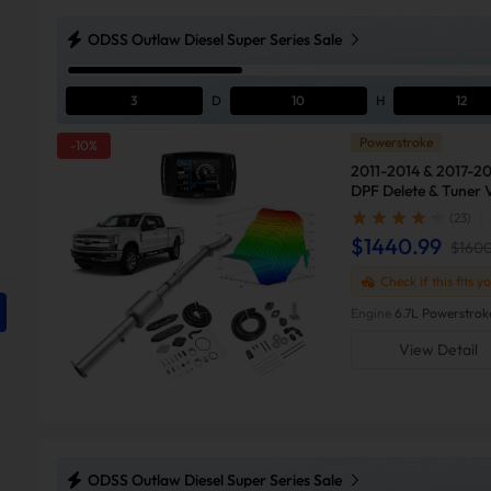
ODSS Outlaw Diesel Super Series Sale
3
D
10
H
12
Powerstroke
-10%
2011-2014 & 2017-20
DPF Delete & Tuner 
Ford F250
(23)
$1440.99
$160
Check if this fits y
Engine
6.7L Powerstrok
View Detail
ODSS Outlaw Diesel Super Series Sale