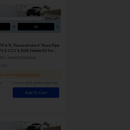
30% Left
M
41
S
19 6.7L Powerstroke 4" Race Pipe
V2 & CCV & EGR Delete Kit for
SKU: 6906DDK0342US
0.00
our vehicle
Check Vehicle >
e
Fitment
2011-2014 & 2017-2019
Ford 6.7L Powerstroke
Add To Cart