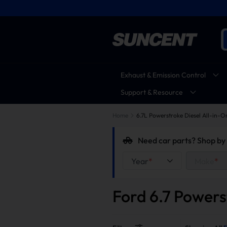
Exhaust & Emission Control
Support & Resource
Home
6.7L Powerstroke Diesel All-in-O
Need car parts? Shop by 
Year
*
Make
*
Ford 6.7 Powers