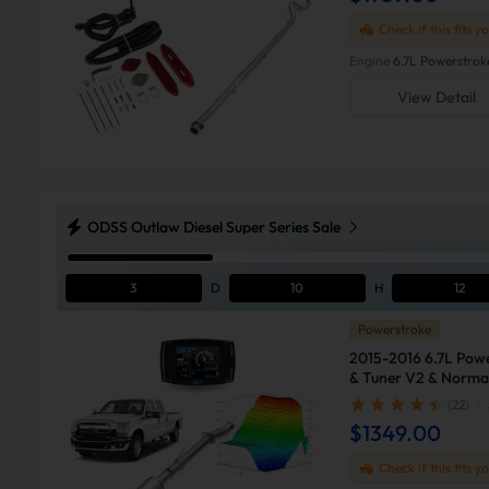
Check if this fits y
Engine
6.7L Powerstrok
View Detail
ODSS Outlaw Diesel Super Series Sale
3
D
10
H
12
Powerstroke
2015-2016 6.7L Powe
& Tuner V2 & Normal
F250
(22)
$1349.00
Check if this fits y