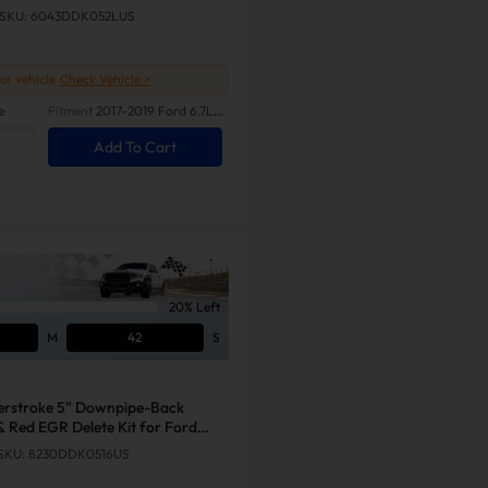
SKU: 6043DDK052LUS
our vehicle
Check Vehicle >
e
Fitment
2017-2019 Ford 6.7L
Powerstroke
Add To Cart
20% Left
M
41
S
erstroke 5" Downpipe-Back
& Red EGR Delete Kit for Ford
SKU: 8230DDK0516US