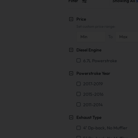
Filter
Showing All
5
Price
Set custom price range:
To
Diesel Engine
6.7L Powerstroke
Powerstroke Year
2017-2019
2015-2016
2011-2014
Exhaust Type
4" Dp-back, No Muffler