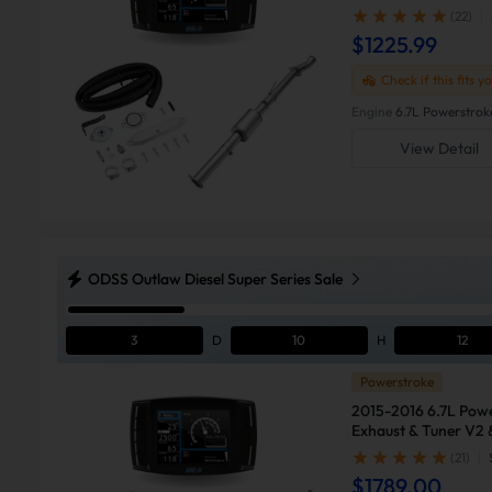
F250
(22)
$1225.99
Check if this fits y
Engine
6.7L Powerstrok
View Detail
ODSS Outlaw Diesel Super Series Sale
3
D
10
H
12
Powerstroke
2015-2016 6.7L Pow
Exhaust & Tuner V2 
F250
(21)
$1789.00