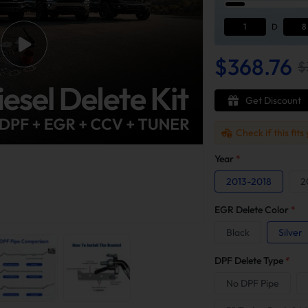
1
D
8
$368.76
$
Get Discount
Check if this fits
Year
*
2013-2018
2
EGR Delete Color
*
Black
Silver
DPF Delete Type
*
No DPF Pipe