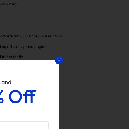
ion Video
 Dodge/Ram 2500/3500 diesel truck.
ling efficiency, and engine
fit perfectly.
w and
% Off
ins Delete Kits
Increased System