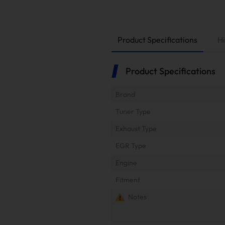
Product Specifications
Hi
Product Specifications
Brand
Tuner Type
Exhaust Type
EGR Type
Engine
Fitment
Notes