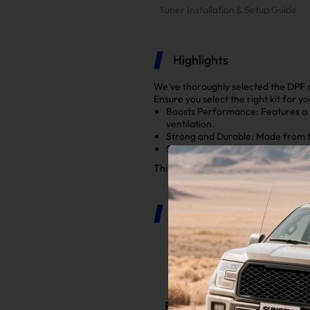
Tuner Installation & Setup Guide
Highlights
We've thoroughly selected the DPF 
Ensure you select the right kit for y
Boosts Performance: Features a
ventilation.
Strong and Durable: Made from to
Simple Installation: Everything fi
This kit is a key upgrade to make yo
Product Description
The Benefits o
Boosted Engine