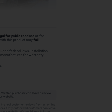
egal for public road use
or for
 with this product may
fail
er driving
e, and federal laws. Installation
r manufacturer for warranty
00,000 miles show
n fuel costs and $6,200
n.
 Verified purchaser can leave a review
g items:
ur website.
 the real customer reviews from all online
ces. Only authorized customers can leave
on our website. We would love to know