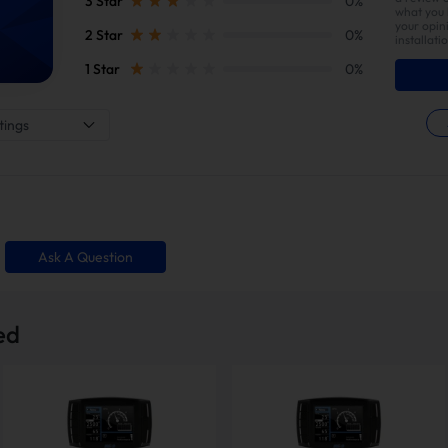
3 Star
0%
what you l
your opin
2 Star
0%
installati
1 Star
0%
tings
Ask A Question
 Straight Pipe w/Muffler
EGR Delete Ki
ed
ipped in multiple packages to ensure safe and organized delivery. Please 
d the complete set.
How To Install?