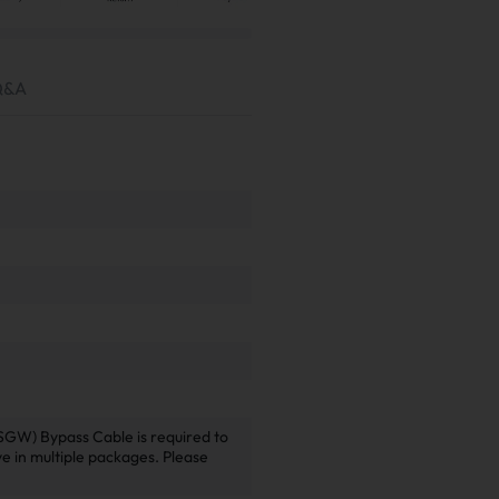
Q&A
SGW) Bypass Cable is required to
ive in multiple packages. Please