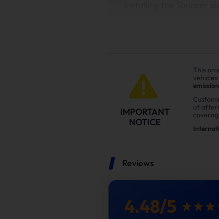
installing the Suncent di
This pro
vehicles
emission
Custome
of afte
IMPORTANT
coverag
NOTICE
Internat
Reviews
In this
4.48
/
5