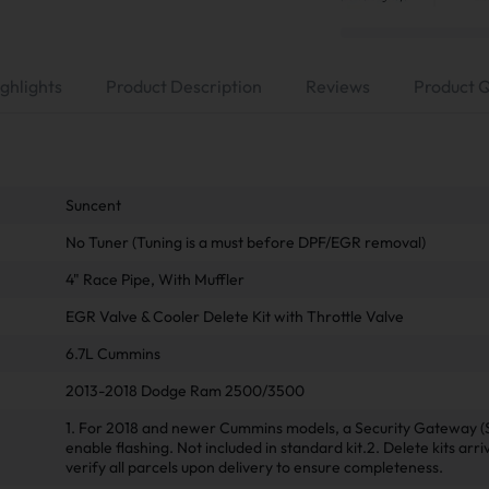
ghlights
Product Description
Reviews
Product 
Suncent
No Tuner (Tuning is a must before DPF/EGR removal)
4" Race Pipe, With Muffler
EGR Valve & Cooler Delete Kit with Throttle Valve
6.7L Cummins
2013-2018 Dodge Ram 2500/3500
1. For 2018 and newer Cummins models, a Security Gateway (
enable flashing. Not included in standard kit.2. Delete kits arr
verify all parcels upon delivery to ensure completeness.