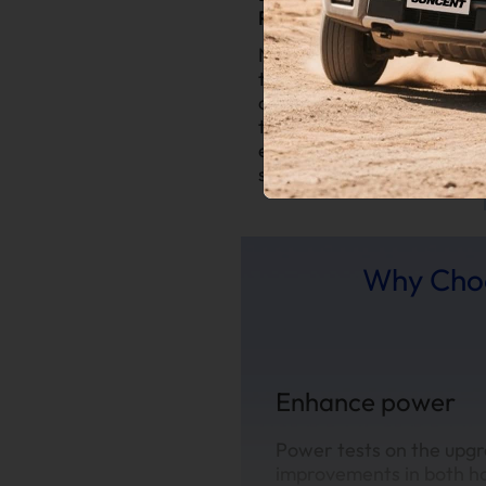
Performance:
Notice improvements in
throttle response and
overall power output
thanks to a more
efficient exhaust
system.
Why Choo
Enhance power
Power tests on the upgr
improvements in both h