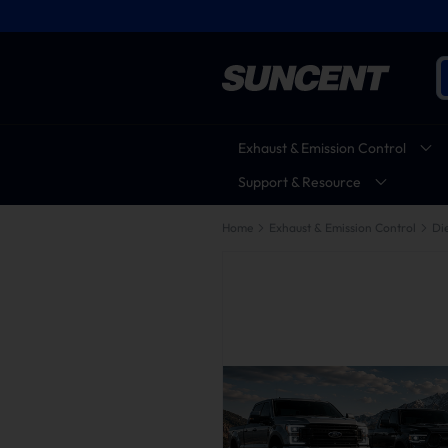
Exhaust & Emission Control
Support & Resource
Home
Exhaust & Emission Control
Die