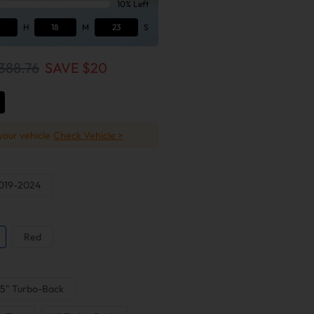
10% Left
H
18
M
22
S
388.76
SAVE $
20
 your vehicle
Check Vehicle >
019-2024
Red
5" Turbo-Back