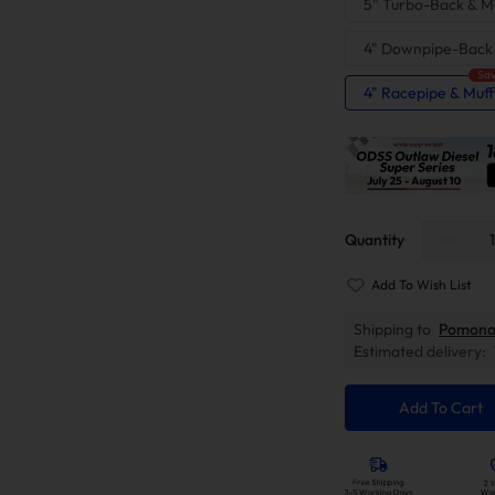
5" Turbo-Back & Mu
4" Downpipe-Back
Sav
4" Racepipe & Muff
Quantity
Add To Wish List
Shipping to
Pomona
Estimated delivery:
Add To Cart