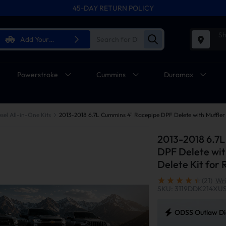
45-DAY RETURN POLICY
Sh
Add Your
Vehicle
Powerstroke
Cummins
Duramax
sel All-in-One Kits
2013-2018 6.7
DPF Delete wit
Delete Kit fo
(21)
Wri
SKU: 3119DDK214XU
ODSS Outlaw Die