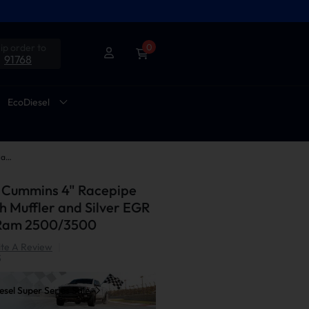
ip order to
0
91768
EcoDiesel
2013-2018 6.7L Cummins 4" Racepipe DPF Delete with Muffler and Silver EGR Delete Kit for Ram 2500/3500
L Cummins 4" Racepipe
h Muffler and Silver EGR
r Ram 2500/3500
te A Review
|
S
sel Super Series Sale