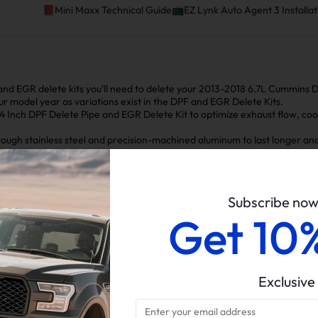
📕Mini Maxx Technical Guide📺EZ Lynk Auto Agent 3 Installat
and EGR delete kits you'll need to delete your 2013-2018 6.7L Cummins
our model year as variations exist in the DPF and EGR Delete Kits.
 4 Inch DPF Delete Pipe and EGR
Delete Kit to optimize exhaust flow, coo
ugh stainless steel and precision-machined aluminum to last longer and 
ts together easily without needing extra parts.
ur Dodge/Ram truck more powerful, reliable, and efficient.
Subscribe no
Get 10
f Installing the 2013-2018 6.7L Cumm
Exclusive
Simplifies exhaust system design and reduces failure risk
Enhanced Fuel
Reduced Engine