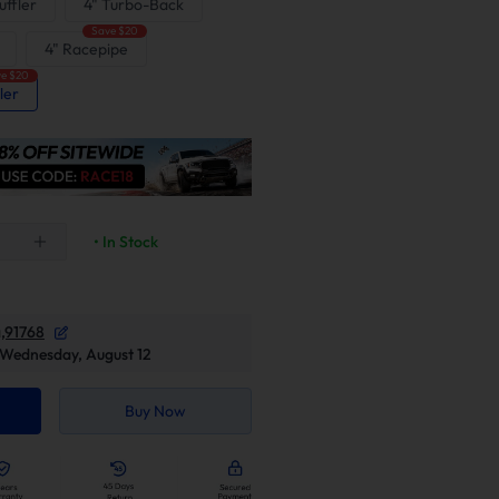
ffler
4" Turbo-Back
Save $20
4" Racepipe
e $20
ler
• In Stock
,91768
Wednesday, August 12
Buy Now