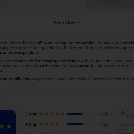
esel delete kit
Read More
duct is intended for
off-road, racing, or competition use only
and is
not l
Improve fuel efficiency
 subject to emissions regulations in the United States. Vehicles equipped
s or state inspections
.
MPG(mile per gallon) +28%,long
rs are
responsible for ensuring compliance
with all applicable local, stat
rmarket parts may also
affect your vehicle warranty
—please consult you
range.Calculations based on 3
e.
potential savings of $40,000 i
ional legality may vary
; users should confirm local laws before installatio
in DPF maintenance costs.
Only
 package, you will receive the followin
5 Star
48%
on o
4 Star
52%
Below are
marketpla
a review 