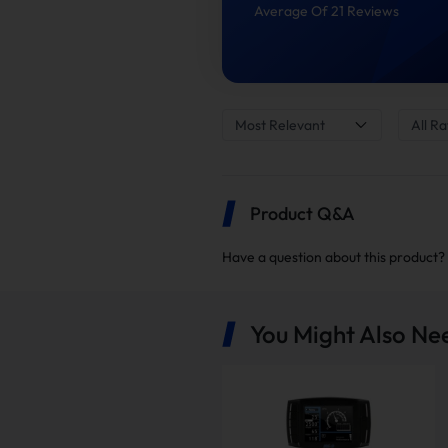
Average Of 21 Reviews
Most Relevant
All Ra
Product Q&A
Have a question about this product?
4"
You Might Also Ne
Note: the delete kits are sh
to confirm you have receive