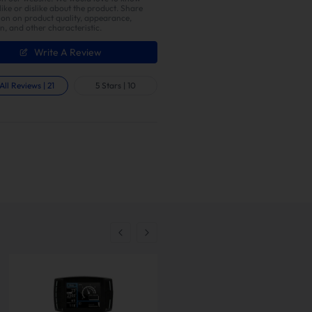
ike or dislike about the product. Share
ion on product quality, appearance,
on, and other characteristic.
Write A Review
All Reviews
|
21
5 Stars
|
10
t
check all parcels upon arrival