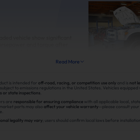
aded vehicle show significant
orsepower and torque after
esel delete kit
Read More
duct is intended for
off-road, racing, or competition use only
and is
not l
 subject to emissions regulations in the United States. Vehicles equipped
s or state inspections
.
Improve fuel efficiency
rs are
responsible for ensuring compliance
with all applicable local, stat
rmarket parts may also
affect your vehicle warranty
—please consult you
MPG(mile per gallon) +28%,long
e.
range.Calculations based on 3
ional legality may vary
; users should confirm local laws before installatio
potential savings of $40,000 i
in DPF maintenance costs.