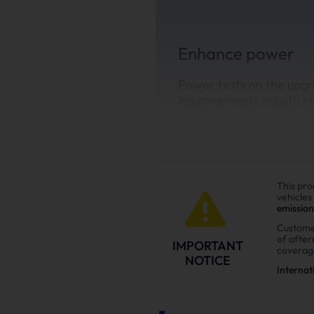
Enhance power
Power tests on the upgr
improvements in both h
installing the Suncent di
This pro
vehicles
emission
Custome
of afte
IMPORTANT
coverag
NOTICE
Internat