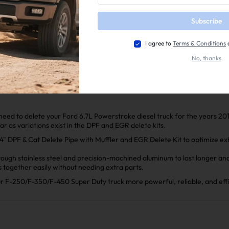
📕Mini Maxx Technical Guide
Subscribe
📺EZ Lynk Auto Agent 3 Installation Video
2011-2025 Ford 6.7L Powerstroke EGR Delete Kit Installa
I agree to
Terms & Conditions
2011-2022 6.7 Power Stroke Race Pipe Installation Manua
No, thanks
l need to delete your Ford 6.7L Powerstroke diesel truck for the years 20
ear as variations exist in the DPF and EGR delete kits.
 DPF & Cat Delete Pipe with Muffler and EGR Delete Kit to optimize exha
ugh stainless steel and precision-machined aluminum to last longer and 
ts together easily without needing extra parts.
our F-250/F-350/F-450 Super Duty truck more powerful, reliable, and effi