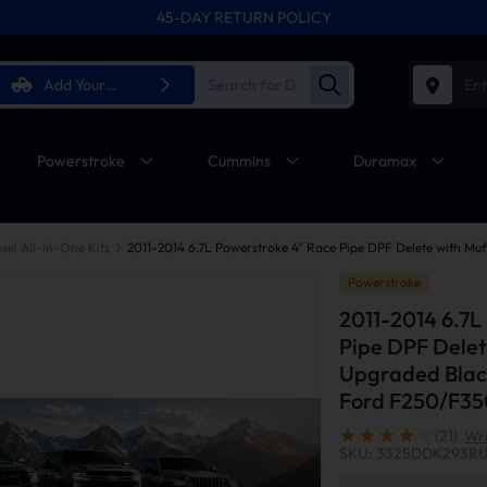
45-DAY RETURN POLICY
Add Your
Ent
Vehicle
Powerstroke
Cummins
Duramax
sel All-in-One Kits
Powerstroke
2011-2014 6.7L
Pipe DPF Delet
Upgraded Black
Ford F250/F3
(21)
Wri
SKU: 3325DDK293R