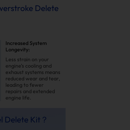
owerstroke Delete
Increased System
Longevity:
Less strain on your
engine’s cooling and
exhaust systems means
reduced wear and tear,
leading to fewer
repairs and extended
engine life.
l Delete Kit？