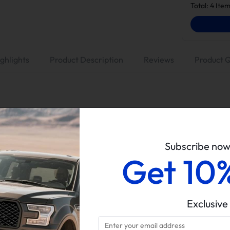
Total:
4
Item
ghlights
Product Description
Reviews
Product 
Suncent
No Tuner (Tuning is a must before DPF/EGR removal)
Subscribe no
4" Race Pipe, With Muffler
Get 10
EGR Valve & Cooler Delete Kit
6.7L Powerstroke
Exclusive
2011-2014 Ford F250/F350/F450
Delete kits arrive in multiple packages. Please verify all parce
completeness