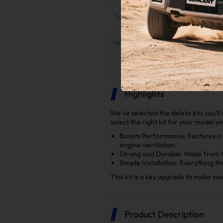
Tuner Installation & Setup Guide
Installation Instruction
Highlights
We've selected the delete kits you'l
select the right kit for your model y
Boosts Performance: Features a 4"
engine ventilation.
Strong and Durable: Made from to
Simple Installation: Everything fi
This kit is a key upgrade to make y
Product Description