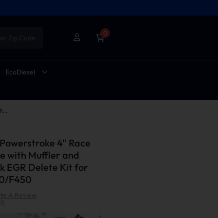
0
er Zip Code
EcoDiesel
2011-2014 6.7L Powerstroke 4" Race Pipe DPF Delete with Muffler and Upgraded Black EGR Delete Kit for Ford F250/F350/F450
 Powerstroke 4" Race
e with Muffler and
 EGR Delete Kit for
50/F450
te A Review
|
US