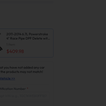
2011-2014 6.7L Powerstroke
4" Race Pipe DPF Delete with
Muffler and Upgraded Black
1
Item
EGR Delete Kit for Ford
$409.98
F250/F350/F450
at you have not added any car
 the products may not match!
Vehicle >>
tification Number
*