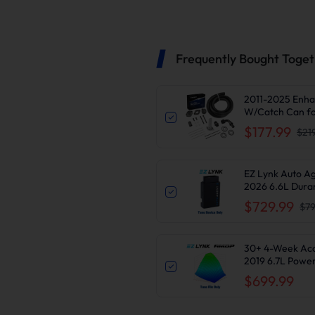
Frequently Bought Toge
2011-2025 Enha
W/Catch Can fo
$177.99
$21
EZ Lynk Auto A
2026 6.6L Dura
Delete
$729.99
$79
30+ 4-Week Access
2019 6.7L Powe
$699.99