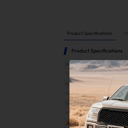
Product Specifications
Hi
Product Specifications
Brand
Tuner Type
Exhaust Type
EGR Type
Engine
Fitment
Notes