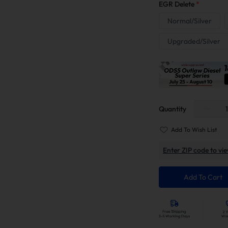
EGR Delete
*
Normal/Silver
Upgraded/Silver
Quantity
Add To Wish List
Enter ZIP code to vie
Add To Cart