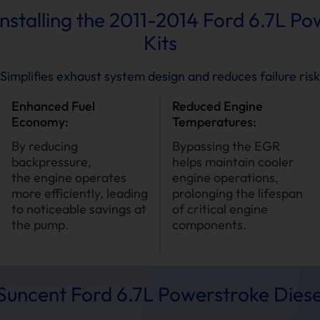
Installing the 2011-2014 Ford 6.7L P
Kits
Simplifies exhaust system design and reduces failure risk
Enhanced Fuel
Reduced Engine
Economy:
Temperatures:
By reducing
Bypassing the EGR
backpressure,
helps maintain cooler
the engine operates
engine operations,
more efficiently, leading
prolonging the lifespan
to noticeable savings at
of critical engine
the pump.
components.
uncent Ford 6.7L Powerstroke Diese