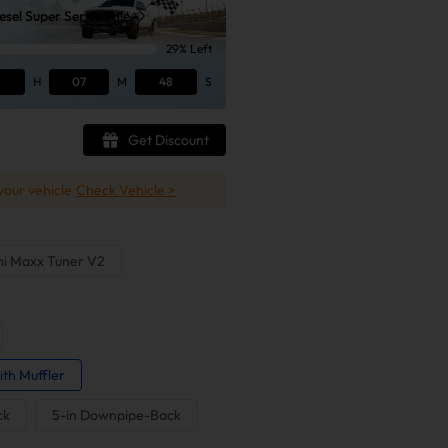
sel Super Series Sale
29% Left
H
07
M
47
S
Get Discount
 your vehicle
Check Vehicle >
ni Maxx Tuner V2
ith Muffler
ck
5-in Downpipe-Back