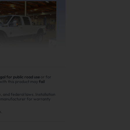
egal for public road use
or for
 with this product may
fail
e, and federal laws. Installation
r manufacturer for warranty
er driving
00,000 miles show
n.
n fuel costs and $6,200