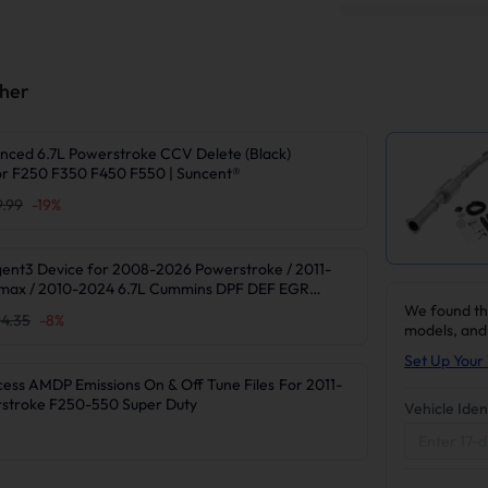
ther
nced 6.7L Powerstroke CCV Delete (Black)
r F250 F350 F450 F550 | Suncent®
9.99
-
19
%
gent3 Device for 2008-2026 Powerstroke / 2011-
max / 2010-2024 6.7L Cummins DPF DEF EGR
We found th
4.35
-
8
%
models, and
Set Up Your 
 AMDP Emissions On & Off Tune Files For 2011-
rstroke F250-550 Super Duty
Vehicle Iden