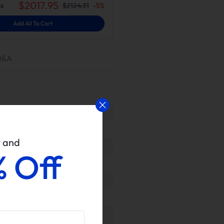
$
2017.95
s
$
2124.31
-
5
%
Add All To Cart
Q&A
w and
% Off
ls upon delivery to ensure