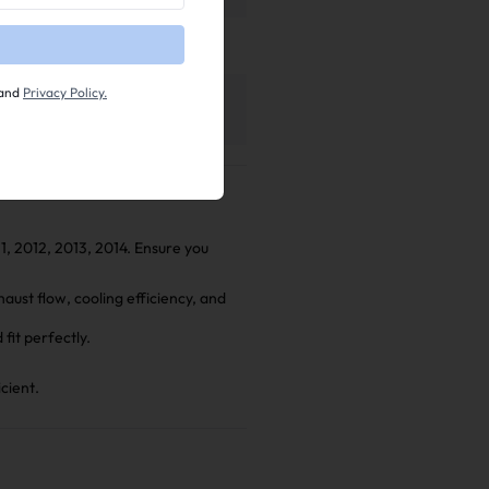
tion Manual
and
Privacy Policy.
l
11, 2012, 2013, 2014. Ensure you
ust flow, cooling efficiency, and
fit perfectly.
cient.