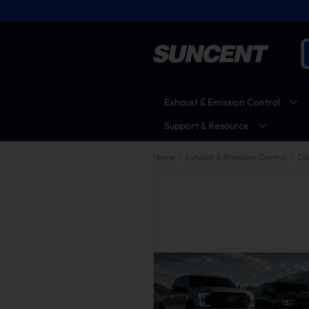
Exhaust & Emission Control
Support & Resource
Home
Exhaust & Emission Control
Die