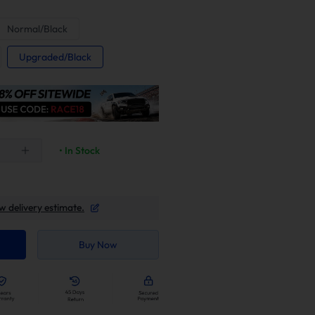
Normal/Black
Upgraded/Black
• In Stock
w delivery estimate.
Buy Now