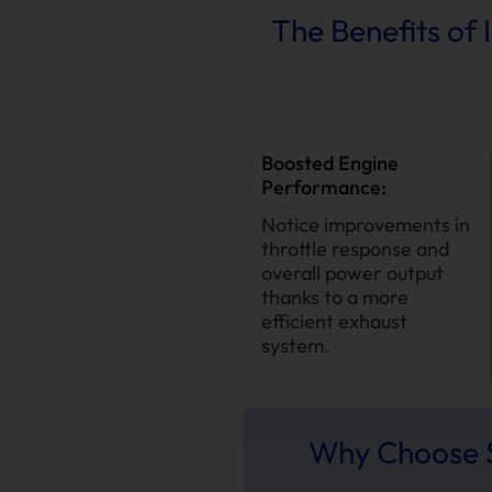
The Benefits of 
Boosted Engine
Performance:
Notice improvements in
throttle response and
overall power output
thanks to a more
efficient exhaust
system.
Why Choose S