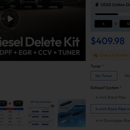
ODSS Outlaw Die
4
D
12
$409.98
Check if this fits
Tuner
*
No Tuner
Mi
Exhaust System
*
4-inch Race Pipe
4-inch Race Pipe w
4-in Downpipe-Ba