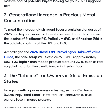
massive pool of potential buyers looking for your 2025+ upgrade
part.
2. Generational Increase in Precious Metal
Concentration
To meet the increasingly stringent federal emission standards of
2025 and beyond, manufacturers have been forced to increase
the loading of
Platinum (Pt)
,
Palladium (Pd)
, and
Rhodium (Rh)
in
the catalytic coatings of the DPF and DOC.
According to the
2026 Diesel DPF Recycling vs. Take-off Value
Guide
, the base
scrap value
of a 2025+ DPF is approximately
30%-50% higher
than models produced around 2015. Even as raw
recycled material, these units have a high price floor.
3. The "Lifeline" for Owners in Strict Emission
States
In regions with rigorous emission testing, such as
California
(CARB-regulated zones)
, New York, or Pennsylvania, truck
owners face immense pressure.
A massive number of 2020-2023 vehicles have suffered from