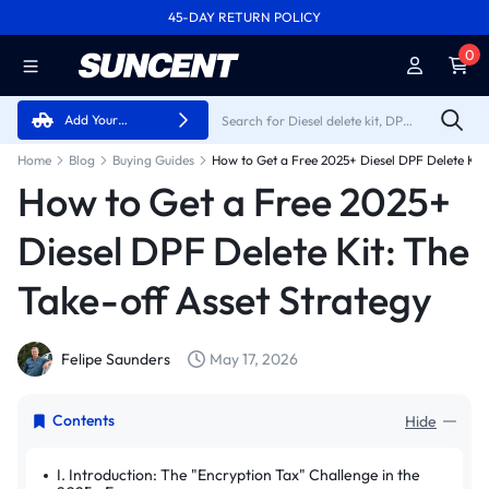
45-DAY RETURN POLICY
FREE SHIPPING ON ALL ORDERS FROM U.S.A.
0
Add Your
Vehicle
Home
Blog
Buying Guides
How to Get a Free 2025+
Diesel DPF Delete Kit: The
Take-off Asset Strategy
Felipe Saunders
May 17, 2026
Contents
Hide
I. Introduction: The "Encryption Tax" Challenge in the