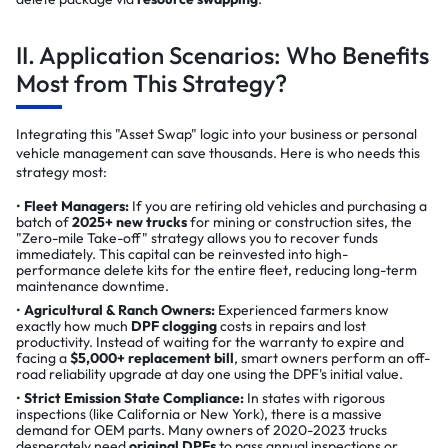
II. Application Scenarios: Who Benefits
Most from This Strategy?
Integrating this "Asset Swap" logic into your business or personal
vehicle management can save thousands. Here is who needs this
strategy most:
Fleet Managers:
If you are retiring old vehicles and purchasing a
batch of
2025+ new trucks
for mining or construction sites, the
"Zero-mile Take-off" strategy allows you to recover funds
immediately. This capital can be reinvested into high-
performance delete kits for the entire fleet, reducing long-term
maintenance downtime.
Agricultural & Ranch Owners:
Experienced farmers know
exactly how much
DPF clogging
costs in repairs and lost
productivity. Instead of waiting for the warranty to expire and
facing a
$5,000+ replacement bill
, smart owners perform an off-
road reliability upgrade at day one using the DPF's initial value.
Strict Emission State Compliance:
In states with rigorous
inspections (like California or New York), there is a massive
demand for OEM parts. Many owners of 2020-2023 trucks
desperately need
original DPFs
to pass annual inspections or