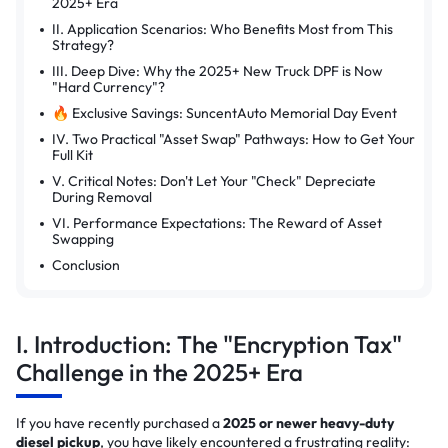
2025+ Era
II. Application Scenarios: Who Benefits Most from This
Strategy?
III. Deep Dive: Why the 2025+ New Truck DPF is Now
"Hard Currency"?
🔥 Exclusive Savings: SuncentAuto Memorial Day Event
IV. Two Practical "Asset Swap" Pathways: How to Get Your
Full Kit
V. Critical Notes: Don't Let Your "Check" Depreciate
During Removal
VI. Performance Expectations: The Reward of Asset
Swapping
Conclusion
I. Introduction: The "Encryption Tax"
Challenge in the 2025+ Era
If you have recently purchased a
2025 or newer heavy-duty
diesel pickup
, you have likely encountered a frustrating reality: