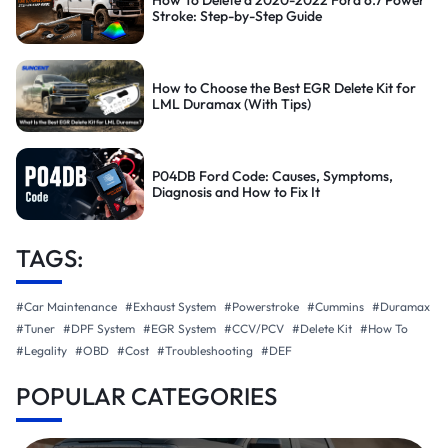
How To Delete a 2020-2022 Ford 6.7 Power
Stroke: Step-by-Step Guide
How to Choose the Best EGR Delete Kit for
LML Duramax (With Tips)
P04DB Ford Code: Causes, Symptoms,
Diagnosis and How to Fix It
TAGS:
#Car Maintenance
#Exhaust System
#Powerstroke
#Cummins
#Duramax
#Tuner
#DPF System
#EGR System
#CCV/PCV
#Delete Kit
#How To
#Legality
#OBD
#Cost
#Troubleshooting
#DEF
POPULAR CATEGORIES