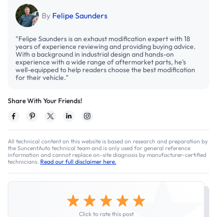
By
Felipe Saunders
"Felipe Saunders is an exhaust modification expert with 18
years of experience reviewing and providing buying advice.
With a background in industrial design and hands-on
experience with a wide range of aftermarket parts, he's
well-equipped to help readers choose the best modification
for their vehicle."
Share With Your Friends!
All technical content on this website is based on research and preparation by
the SuncentAuto technical team and is only used for general reference
information and cannot replace on-site diagnosis by manufacturer-certified
technicians.
Read our full disclaimer here.
Click to rate this post