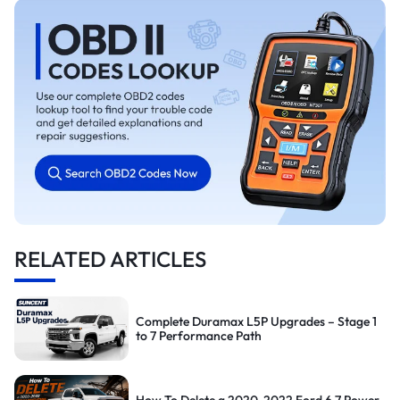
RELATED ARTICLES
Complete Duramax L5P Upgrades – Stage 1
to 7 Performance Path