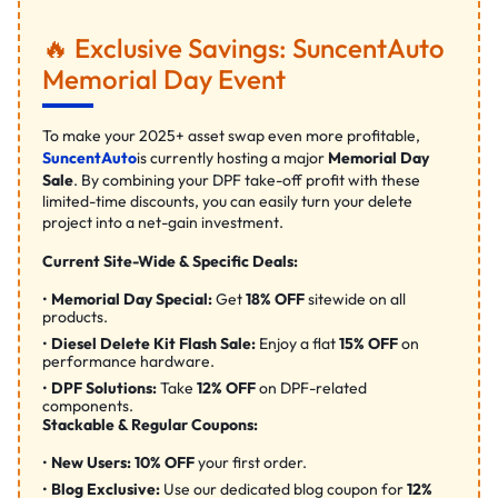
🔥 Exclusive Savings: SuncentAuto
Memorial Day Event
To make your 2025+ asset swap even more profitable,
SuncentAuto
is currently hosting a major
Memorial Day
Sale
. By combining your DPF take-off profit with these
limited-time discounts, you can easily turn your delete
project into a net-gain investment.
Current Site-Wide & Specific Deals:
Memorial Day Special:
Get
18% OFF
sitewide on all
products.
Diesel Delete Kit Flash Sale:
Enjoy a flat
15% OFF
on
performance hardware.
DPF Solutions:
Take
12% OFF
on DPF-related
components.
Stackable & Regular Coupons:
New Users:
10% OFF
your first order.
Blog Exclusive:
Use our dedicated blog coupon for
12%