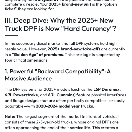
complete a resale. Your
2025+ brand-new unit
is the "golden
ticket" they are looking for.
III. Deep Dive: Why the 2025+ New
Truck DPF is Now "Hard Currency"?
In the secondary diesel market, not all DPF systems hold high
resale value. However,
2025+ brand-new take-offs
are currently
in a
"Golden Age" of premiums
. This core logic is supported by
four critical dimensions:
1. Powerful "Backward Compatibility": A
Massive Audience
The DPF systems for 2025+ models (such as the
L5P Duramax
,
6.7L Powerstroke
, and
6.7L Cummins
) feature physical interfaces
and flange designs that are often perfectly compatible—or easily
adaptable—with
2020-2024 model year trucks
.
Note:
The largest segment of the market (millions of vehicles)
consists of these 2-5-year-old trucks, whose original DPFs are
often approaching the end of their service life. This creates a