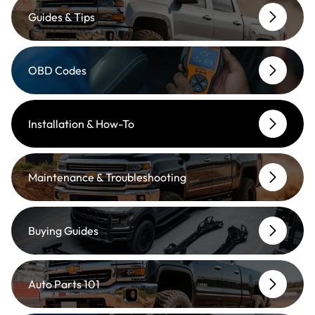
Guides & Tips
OBD Codes
Installation & How-To
Maintenance & Troubleshooting
Buying Guides
Auto Parts 101