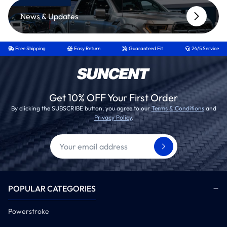
News & Updates
Free Shipping
Easy Return
Guaranteed Fit
24/5 Service
Get 10% OFF Your First Order
By clicking the SUBSCRIBE button, you agree to our
Terms & Conditions
and
Privacy Policy
.
POPULAR CATEGORIES
Powerstroke