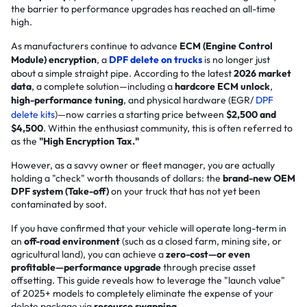
the barrier to performance upgrades has reached an all-time
high.
As manufacturers continue to advance
ECM (Engine Control
Module) encryption
, a
DPF delete on trucks
is no longer just
about a simple straight pipe. According to the latest
2026 market
data
, a complete solution—including a
hardcore ECM unlock
,
high-performance tuning
, and physical hardware (EGR/
DPF
delete kits
)—now carries a starting price between
$2,500 and
$4,500
. Within the enthusiast community, this is often referred to
as the
"High Encryption Tax."
However, as a savvy owner or fleet manager, you are actually
holding a "check" worth thousands of dollars: the
brand-new OEM
DPF system (Take-off)
on your truck that has not yet been
contaminated by soot.
If you have confirmed that your vehicle will operate long-term in
an
off-road environment
(such as a closed farm, mining site, or
agricultural land), you can achieve a
zero-cost—or even
profitable—performance upgrade
through precise asset
offsetting. This guide reveals how to leverage the "launch value"
of 2025+ models to completely eliminate the expense of your
delete package via
resource swapping
.