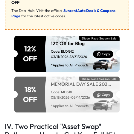
OFF
.
The Deal Hub: Visit the official
SuncentAuto Deals & Coupons
Page
for the latest active codes.
12% Off for Blog
12%
Code: BLOG12
Copy
OFF
03/11/2026-12/31/2026
*Applies to All Products
MEMORIAL DAY SALE 2026 -
18%
MDS18
Code: MDS18
Copy
OFF
05/18/2026-06/14/2026
*Applies to All Products
IV. Two Practical "Asset Swap"