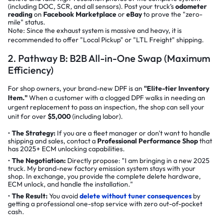
(including DOC, SCR, and all sensors). Post your truck’s
odometer
reading
on
Facebook Marketplace
or
eBay
to prove the "zero-
mile" status.
Note: Since the exhaust system is massive and heavy, it is
recommended to offer "Local Pickup" or "LTL Freight" shipping.
2. Pathway B: B2B All-in-One Swap (Maximum
Efficiency)
For shop owners, your brand-new DPF is an
"Elite-tier Inventory
Item."
When a customer with a clogged DPF walks in needing an
urgent replacement to pass an inspection, the shop can sell your
unit for over
$5,000
(including labor).
The Strategy:
If you are a fleet manager or don't want to handle
shipping and sales, contact a
Professional Performance Shop
that
has 2025+ ECM unlocking capabilities.
The Negotiation:
Directly propose:
"I am bringing in a new 2025
truck. My brand-new factory emission system stays with your
shop. In exchange, you provide the complete delete hardware,
ECM unlock, and handle the installation."
The Result:
You avoid
delete without tuner consequences
by
getting a professional one-stop service with zero out-of-pocket
cash.