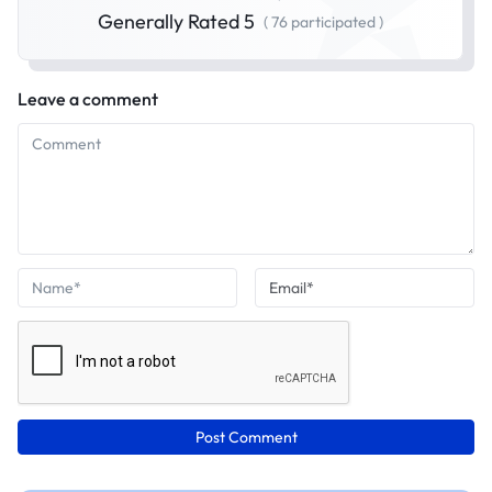
Generally Rated 5
( 76 participated )
Leave a comment
Post Comment