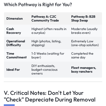
Which Pathway is Right for You?
Pathway A: C2C
Pathway B: B2B
Dimension
Community Trade
Shop Swap
Cash
Highest (often results in
Moderate (usually
Recovery
a surplus)
breaks even)
Operational
High (photos, listing,
Extremely Low
Difficulty
shipping)
(one-stop solution)
Time
1-3 Weeks (waiting for
Completed the
Commitment
buyer)
same day
DIY enthusiasts,
Fleet managers,
Ideal For
budget-conscious
busy ranchers
owners
V. Critical Notes: Don't Let Your
"Check" Depreciate During Removal