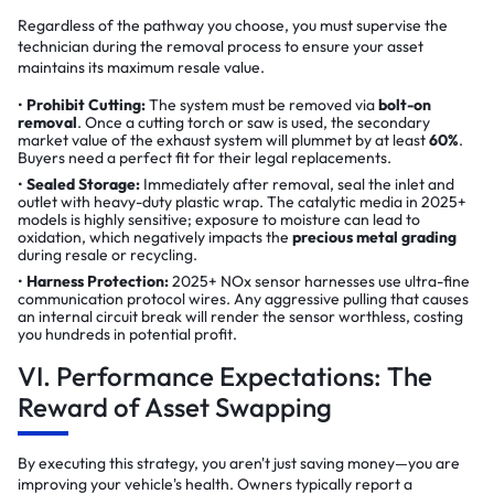
Regardless of the pathway you choose, you must supervise the
technician during the removal process to ensure your asset
maintains its maximum resale value.
Prohibit Cutting:
The system must be removed via
bolt-on
removal
. Once a cutting torch or saw is used, the secondary
market value of the exhaust system will plummet by at least
60%
.
Buyers need a perfect fit for their legal replacements.
Sealed Storage:
Immediately after removal, seal the inlet and
outlet with heavy-duty plastic wrap. The catalytic media in 2025+
models is highly sensitive; exposure to moisture can lead to
oxidation, which negatively impacts the
precious metal grading
during resale or recycling.
Harness Protection:
2025+ NOx sensor harnesses use ultra-fine
communication protocol wires. Any aggressive pulling that causes
an internal circuit break will render the sensor worthless, costing
you hundreds in potential profit.
VI. Performance Expectations: The
Reward of Asset Swapping
By executing this strategy, you aren't just saving money—you are
improving your vehicle's health. Owners typically report a