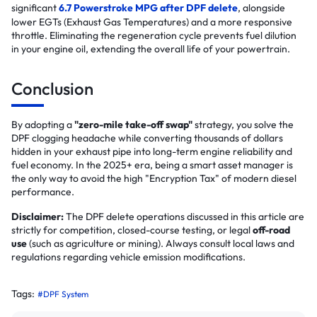
significant
6.7 Powerstroke MPG after DPF delete
, alongside
lower EGTs (Exhaust Gas Temperatures) and a more responsive
throttle. Eliminating the regeneration cycle prevents fuel dilution
in your engine oil, extending the overall life of your powertrain.
Conclusion
By adopting a
"zero-mile take-off swap"
strategy, you solve the
DPF clogging headache while converting thousands of dollars
hidden in your exhaust pipe into long-term engine reliability and
fuel economy. In the 2025+ era, being a smart asset manager is
the only way to avoid the high "Encryption Tax" of modern diesel
performance.
Disclaimer:
The DPF delete operations discussed in this article are
strictly for competition, closed-course testing, or legal
off-road
use
(such as agriculture or mining). Always consult local laws and
regulations regarding vehicle emission modifications.
Tags:
#DPF System