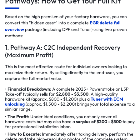
Pathways: How to Get Your Full Kit
Based on the high premium of your factory hardware, you can
convert this "hidden asset" into a complete
EGR delete full
overview
package (including DPF and Tuner) using two proven
methods:
1. Pathway A: C2C Independent Recovery
(Maximum Profit)
This is the most effective route for individual owners looking to
maximize their return. By selling directly to the end-user, you
capture the full market value.
Financial Breakdown:
A complete 2025+ Powerstroke or L5P
Take-off typically sells for
$2,800 - $3,500
. A high-quality
hardware kit (approx. $800 - $1,200) plus a
Tuner with ECM
unlocking
(approx. $1,500 - $2,200) brings your total expense to a
similar range.
The Profit:
Under ideal conditions, you not only cover all
hardware costs but may also have a
surplus of $200 - $500
to pay
for professional installation labor.
How to Execute:
Immediately after taking delivery, perform the
delete and take high-resolution photos of the complete system