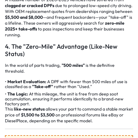
clogged or cracked DPFs
due to prolonged low-speed city driving.
With OEM replacement quotes from dealerships ranging between
$5,500 and $8,000
—and frequent backorders—your "take-off" is
a lifeline. These owners will aggressively search for
zero-mile
2025+ take-offs
to pass inspections and keep their businesses
running.
4. The "Zero-Mile" Advantage (Like-New
Status)
In the world of parts trading,
"500 miles"
is the definitive
threshold.
Market Evaluation:
A DPF with fewer than 500 miles of use is
classified as a
"Take-off"
rather than "Used."
The Logic:
At this mileage, the unit is free from deep soot
accumulation, ensuring it performs identically to a brand-new
factory part.
This
like-new status
allows your part to command a stable market
price of
$1,500 to $3,500
on professional forums like
eBay
or
DieselPlace
, depending on the specific model.